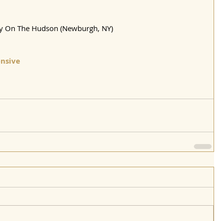
ty On The Hudson (Newburgh, NY)
nsive