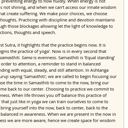
 preventing energy to flow fluidly. When energy is not 
is not shining, and when we can't access our innate wisdom 
 that create suffering. We make poor choices, we choose 
oughts. Practicing with discipline and devotion maintains 
ugh those blockages allowing let the light of knowledge to 
ctions, thoughts and speech. 
irst Sutra, it highlights that the practice begins now. It is 
egins the practice of yoga'. Now is in every second that 
samasthiti. Sama 
is evenness. Samasthiti is 'Equal standing' 
n order to attention, a reminder to stand in balanced 
tanding with equal, steady, and still attention. In Ashtanga 
ruji saying 'Samasthiti'; we are called to begin focusing our 
use the time in Samasthiti to come to the now, bring our 
me back to our center. Choosing to practice we commit to 
ness. When life throws you off balance this practice of 
that just like in yoga we can train ourselves to come to 
bring yourself into the now, back to center, back to the 
y balanced in awareness. When we are present in the now in 
nness we are more aware, hence we create space for wisdom 