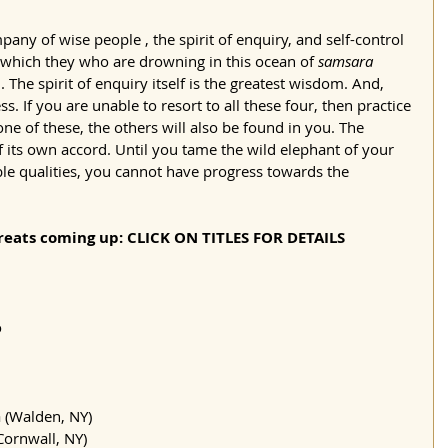
y of wise people , the spirit of enquiry, and self-control
which they who are drowning in this ocean of 
samsara
. The spirit of enquiry itself is the greatest wisdom. And, 
s. If you are unable to resort to all these four, then practice 
one of these, the others will also be found in you. The 
 its own accord. Until you tame the wild elephant of your 
le qualities, you cannot have progress towards the 
eats coming up: CLICK ON TITLES FOR DETAILS
o
 (Walden, NY)
Cornwall, NY)