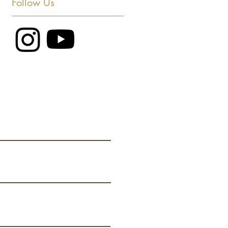
Follow Us