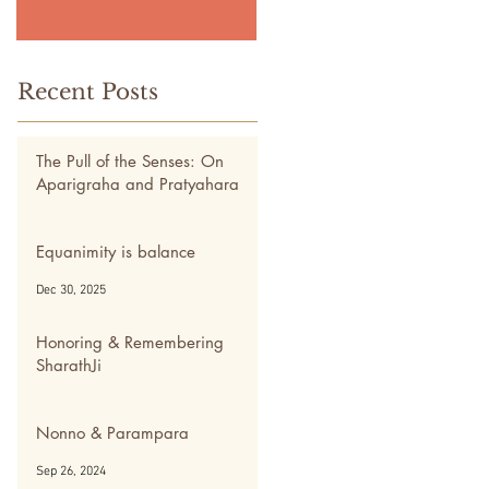
Recent Posts
The Pull of the Senses: On
Aparigraha and Pratyahara
May 5
Equanimity is balance
Dec 30, 2025
Honoring & Remembering
SharathJi
Nov 28, 2024
Nonno & Parampara
Sep 26, 2024