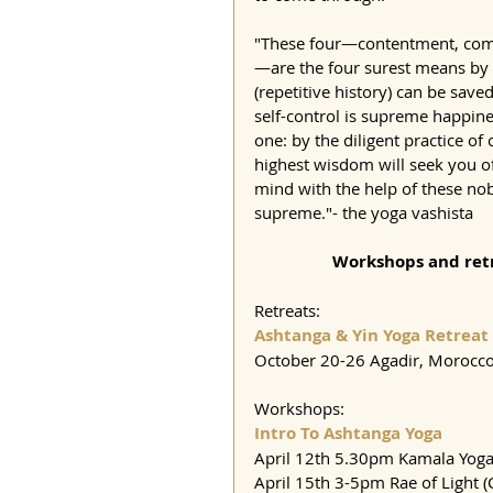
"These four—contentment, compan
—are the four surest means by 
(repetitive history) can be saved
self-control is supreme happines
one: by the diligent practice of 
highest wisdom will seek you of
mind with the help of these nob
supreme."- the yoga vashista
Workshops and retr
Retreats:
Ashtanga & Yin Yoga Retreat
October 20-26 Agadir, Morocc
Workshops:
Intro To Ashtanga Yoga
April 12th 5.30pm Kamala Yoga
April 15th 3-5pm Rae of Light (