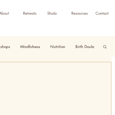
About
Retreats
Shala
Resources
Contact
kshops
Mindfulness
Nutrition
Birth Doula