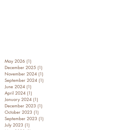
May 2026
(1)
1 post
December 2025
(1)
1 post
November 2024
(1)
1 post
September 2024
(1)
1 post
June 2024
(1)
1 post
April 2024
(1)
1 post
January 2024
(1)
1 post
December 2023
(1)
1 post
October 2023
(1)
1 post
September 2023
(1)
1 post
July 2023
(1)
1 post