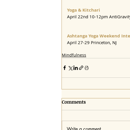
Yoga & Kitchari
April 22nd 10-12pm AntiGravi
Ashtanga Yoga Weekend Inte
April 27-29 Princeton, NJ
Mindfulness
Comments
Write a comment...