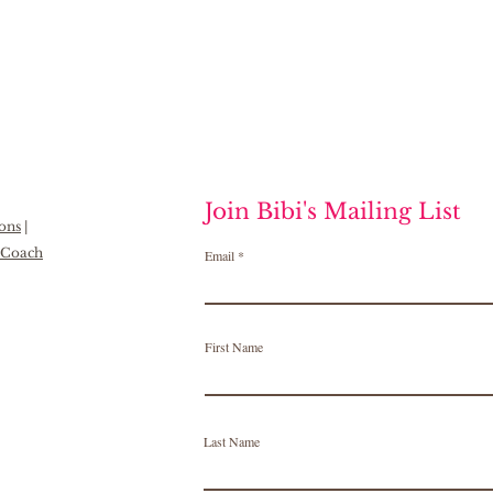
Join Bibi's Mailing List
ions
|
h Coach
Email
First Name
Last Name