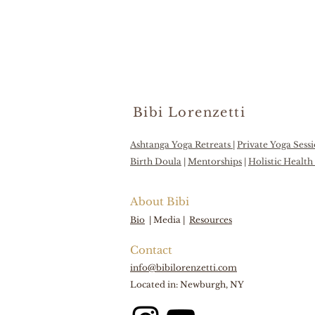
Bibi Lorenzetti
Ashtanga Yoga Retreats
|
Private Yoga Sess
Birth Doula
|
Mentorships
|
Holistic Healt
About Bibi
Bio
|
Media |
Resources
Contact
info@bibilorenzetti.com
Located in: Newburgh, NY