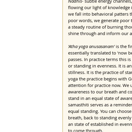
Nadhis
- subtle energy channels,
flowing our light of knowledge 
we fall into behavioral patters
poor words, we generate poor th
a steady routine of burning tho
shine through and inform our a
'Atha yoga anusasanam'
 is the f
essentially translated to 'now b
passes. In practice terms this is 
or standing in evenness. It is a
stillness. It is the practice of s
yoga the practice begins with Gu
attention for practice now. We 
awareness to our breath and co
stand in an equal state of aware
samasthiti serves as a reminder 
equal standing. You can choose 
breath, back to standing evenl
an state of established in eve
to come through.