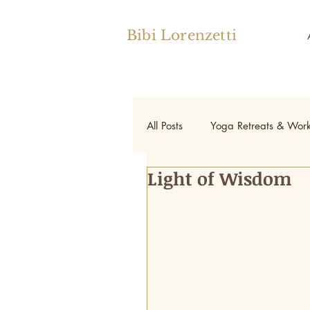
Bibi Lorenzetti
All Posts
Yoga Retreats & Wor
Light of Wisdom
Yoga