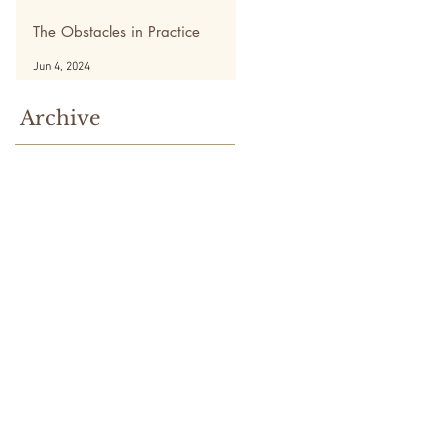
The Obstacles in Practice
Jun 4, 2024
Archive