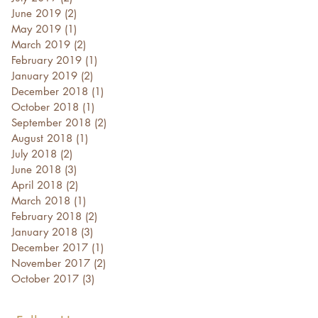
June 2019
(2)
2 posts
May 2019
(1)
1 post
March 2019
(2)
2 posts
February 2019
(1)
1 post
January 2019
(2)
2 posts
December 2018
(1)
1 post
October 2018
(1)
1 post
September 2018
(2)
2 posts
August 2018
(1)
1 post
July 2018
(2)
2 posts
June 2018
(3)
3 posts
April 2018
(2)
2 posts
March 2018
(1)
1 post
February 2018
(2)
2 posts
January 2018
(3)
3 posts
December 2017
(1)
1 post
November 2017
(2)
2 posts
October 2017
(3)
3 posts