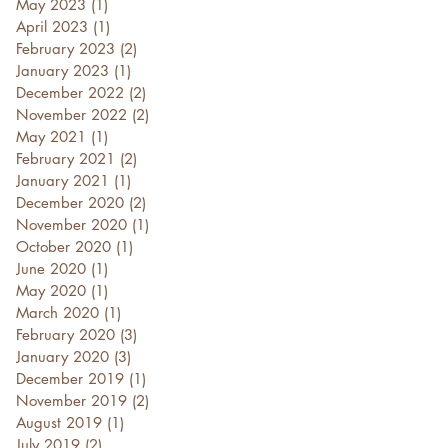
May 2023
(1)
1 post
April 2023
(1)
1 post
February 2023
(2)
2 posts
January 2023
(1)
1 post
December 2022
(2)
2 posts
November 2022
(2)
2 posts
May 2021
(1)
1 post
February 2021
(2)
2 posts
January 2021
(1)
1 post
December 2020
(2)
2 posts
November 2020
(1)
1 post
October 2020
(1)
1 post
June 2020
(1)
1 post
May 2020
(1)
1 post
March 2020
(1)
1 post
February 2020
(3)
3 posts
January 2020
(3)
3 posts
December 2019
(1)
1 post
November 2019
(2)
2 posts
August 2019
(1)
1 post
July 2019
(2)
2 posts