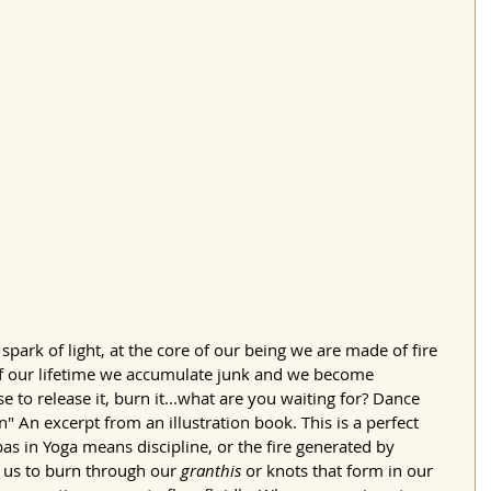
spark of light, at the core of our being we are made of fire 
 of our lifetime we accumulate junk and we become 
e to release it, burn it...what are you waiting for? Dance 
rn" An excerpt from an illustration book. This is a perfect 
apas in Yoga means discipline, or the fire generated by 
ps us to burn through our 
granthis
 or knots that form in our 