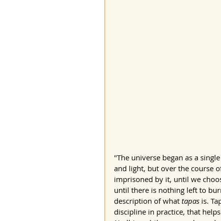
"The universe began as a single 
and light, but over the course
imprisoned by it, until we choos
until there is nothing left to bu
description of what 
tapas
 is. T
discipline in practice, that hel