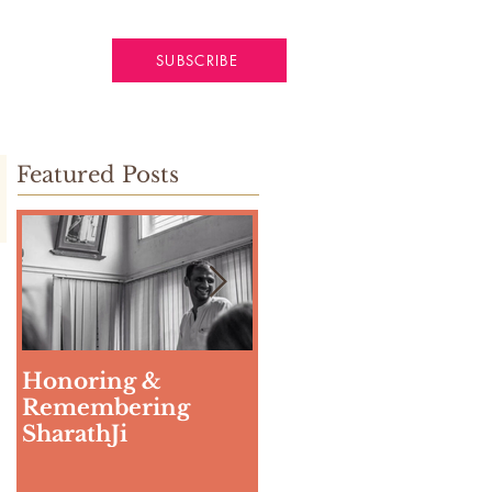
SUBSCRIBE
Featured Posts
Honoring &
Weeding The Mind
Remembering
SharathJi