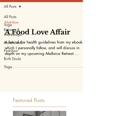
All Posts
All Posts
Nutrition
Yoga
Retreats &
A Food Love Affair
Workshops
A few of the health guidelines from my ebook,
Mindfulness
which I personally follow, and will discuss in
Nutrition
depth on my upcoming Mallorca Retreat....
Birth Doula
Yoga
Featured Posts