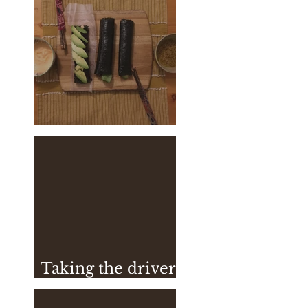
Vegan Sushi
Taking the driver
seat