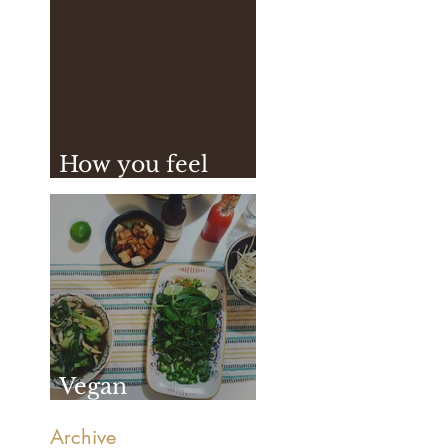
How you feel
after practice
Vegan
Vietnamese Pho
Archive