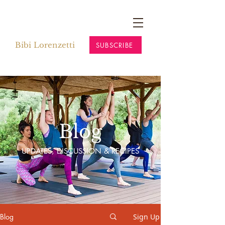
Bibi Lorenzetti
SUBSCRIBE
Blog
UPDATES, DISCUSSION & RECIPES
Blog
Sign Up