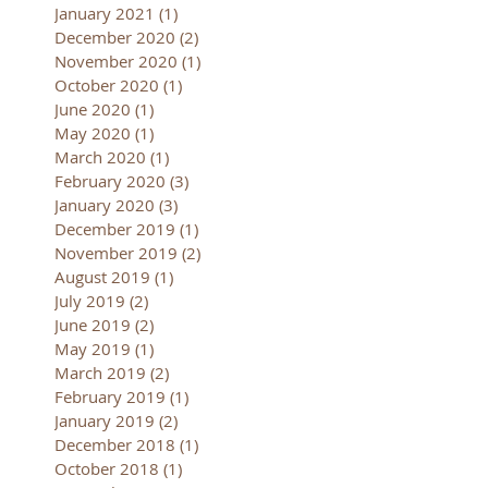
January 2021
(1)
1 post
December 2020
(2)
2 posts
November 2020
(1)
1 post
October 2020
(1)
1 post
June 2020
(1)
1 post
May 2020
(1)
1 post
March 2020
(1)
1 post
February 2020
(3)
3 posts
January 2020
(3)
3 posts
December 2019
(1)
1 post
November 2019
(2)
2 posts
August 2019
(1)
1 post
July 2019
(2)
2 posts
June 2019
(2)
2 posts
May 2019
(1)
1 post
March 2019
(2)
2 posts
February 2019
(1)
1 post
January 2019
(2)
2 posts
December 2018
(1)
1 post
October 2018
(1)
1 post