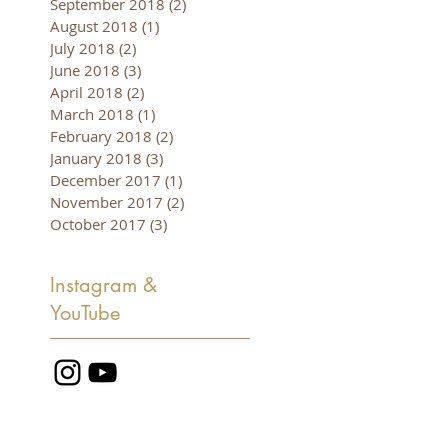
September 2018
(2)
2 posts
August 2018
(1)
1 post
July 2018
(2)
2 posts
June 2018
(3)
3 posts
April 2018
(2)
2 posts
March 2018
(1)
1 post
February 2018
(2)
2 posts
January 2018
(3)
3 posts
December 2017
(1)
1 post
November 2017
(2)
2 posts
October 2017
(3)
3 posts
Instagram &
YouTube