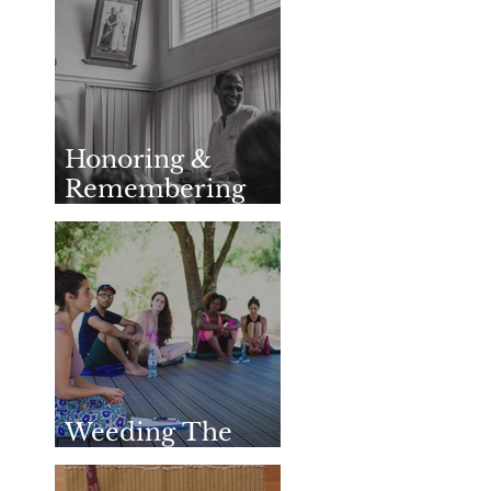
Honoring &
Remembering
SharathJi
Weeding The
Mind