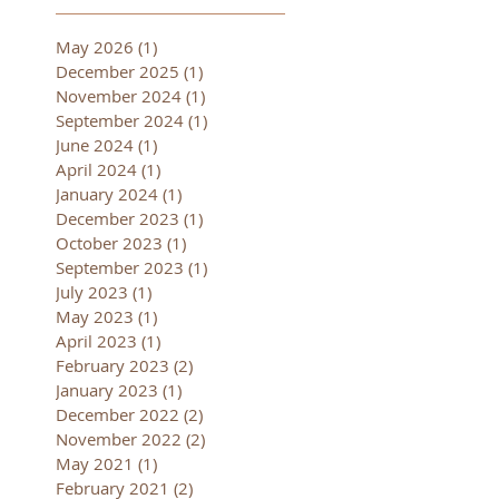
May 2026
(1)
1 post
December 2025
(1)
1 post
November 2024
(1)
1 post
September 2024
(1)
1 post
June 2024
(1)
1 post
April 2024
(1)
1 post
January 2024
(1)
1 post
December 2023
(1)
1 post
October 2023
(1)
1 post
September 2023
(1)
1 post
July 2023
(1)
1 post
May 2023
(1)
1 post
April 2023
(1)
1 post
February 2023
(2)
2 posts
January 2023
(1)
1 post
December 2022
(2)
2 posts
November 2022
(2)
2 posts
May 2021
(1)
1 post
February 2021
(2)
2 posts