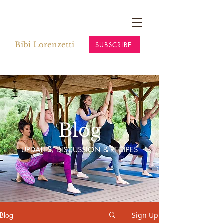
Bibi Lorenzetti
SUBSCRIBE
Blog
UPDATES, DISCUSSION & RECIPES
Blog
Sign Up