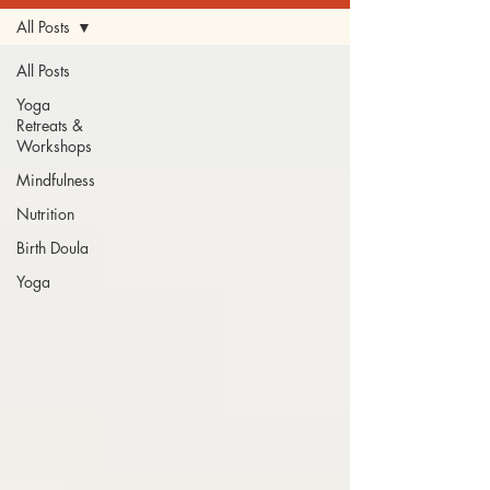
All Posts
All Posts
Yoga
Retreats &
Workshops
Mindfulness
Nutrition
Birth Doula
Yoga