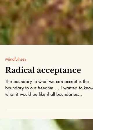
Mindfulness
Radical acceptance
The boundary to what we can accept is the
boundary to our freedom.... I wanted to know
what it would be like if all boundaries
dissolved...