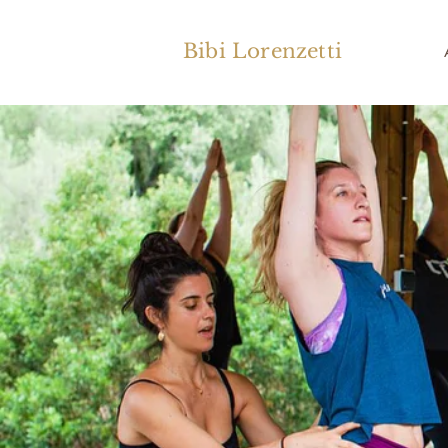
Bibi Lorenzetti