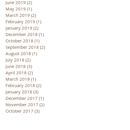
June 2019
(2)
2 posts
May 2019
(1)
1 post
March 2019
(2)
2 posts
February 2019
(1)
1 post
January 2019
(2)
2 posts
December 2018
(1)
1 post
October 2018
(1)
1 post
September 2018
(2)
2 posts
August 2018
(1)
1 post
July 2018
(2)
2 posts
June 2018
(3)
3 posts
April 2018
(2)
2 posts
March 2018
(1)
1 post
February 2018
(2)
2 posts
January 2018
(3)
3 posts
December 2017
(1)
1 post
November 2017
(2)
2 posts
October 2017
(3)
3 posts