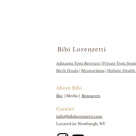
Bibi Lorenzetti
Ashtanga Yoga Retreats
|
Private Yoga Sess
Birth Doula
|
Mentorships
|
Holistic Healt
About Bibi
Bio
|
Media |
Resources
Contact
info@bibilorenzetti.com
Located in: Newburgh, NY