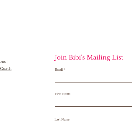
Join Bibi's Mailing List
ions
|
h Coach
Email
First Name
Last Name