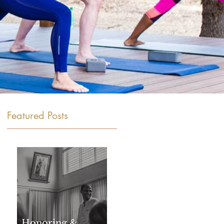
Featured Posts
Honoring &