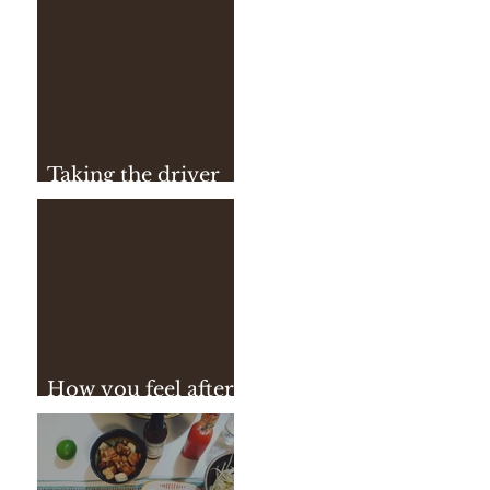
Taking the driver
seat
How you feel after
practice