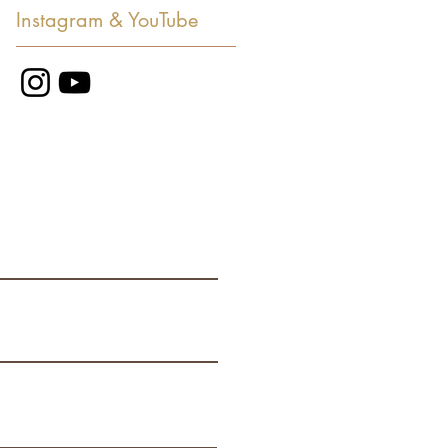
Instagram & YouTube