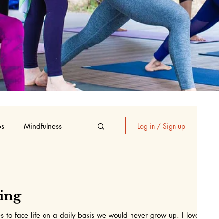
ps
Mindfulness
Log in / Sign up
oga
eing
s to face life on a daily basis we would never grow up. I love