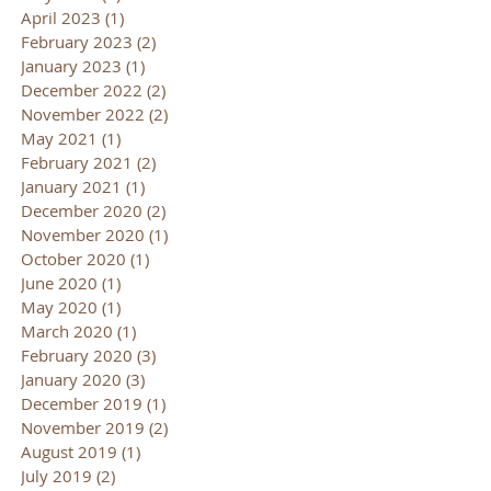
April 2023
(1)
1 post
February 2023
(2)
2 posts
January 2023
(1)
1 post
December 2022
(2)
2 posts
November 2022
(2)
2 posts
May 2021
(1)
1 post
February 2021
(2)
2 posts
January 2021
(1)
1 post
December 2020
(2)
2 posts
November 2020
(1)
1 post
October 2020
(1)
1 post
June 2020
(1)
1 post
May 2020
(1)
1 post
March 2020
(1)
1 post
February 2020
(3)
3 posts
January 2020
(3)
3 posts
December 2019
(1)
1 post
November 2019
(2)
2 posts
August 2019
(1)
1 post
July 2019
(2)
2 posts