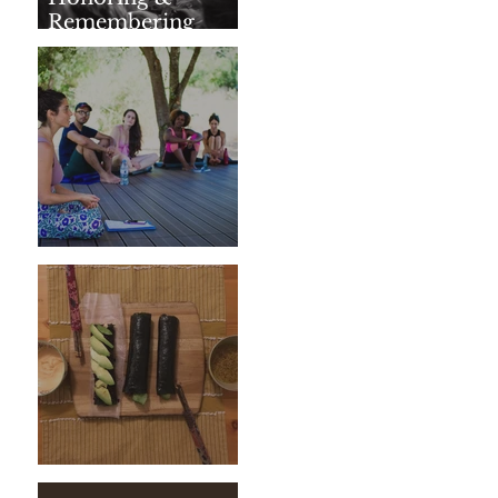
Remembering
SharathJi
Weeding The Mind
Vegan Sushi