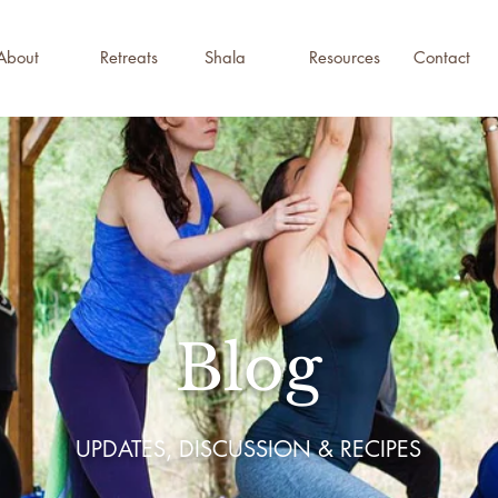
About
Retreats
Shala
Resources
Contact
Blog
UPDATES, DISCUSSION & RECIPES