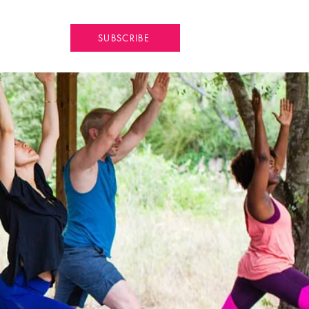
SUBSCRIBE