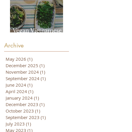
Vegan Vietnamese
Pho
Archive
May 2026
(1)
1 post
December 2025
(1)
1 post
November 2024
(1)
1 post
September 2024
(1)
1 post
June 2024
(1)
1 post
April 2024
(1)
1 post
January 2024
(1)
1 post
December 2023
(1)
1 post
October 2023
(1)
1 post
September 2023
(1)
1 post
July 2023
(1)
1 post
May 2023
(1)
1 post