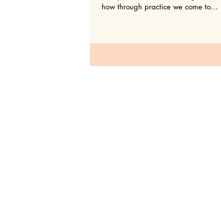
how through practice we come to...