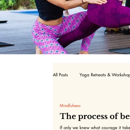
All Posts
Yoga Retreats & Worksho
Nutrition
Birth Doula
Y
Mindfulness
The process of b
If only we knew what courage it take