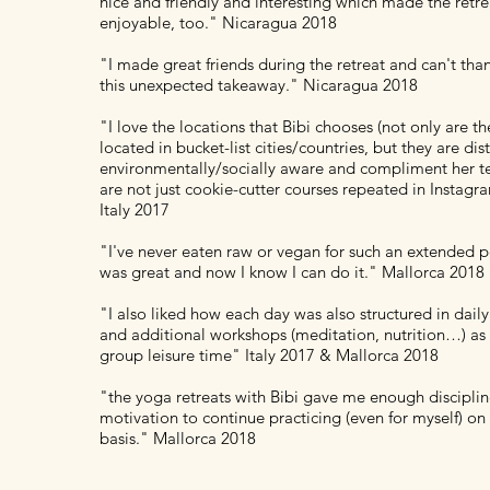
nice and friendly and interesting which made the retre
enjoyable, too." Nicaragua 2018
"I made great friends during the retreat and can't tha
this unexpected takeaway." Nicaragua 2018
"I love the locations that Bibi chooses (not only are t
located in bucket-list cities/countries, but they are dist
environmentally/socially aware and compliment her t
are not just cookie-cutter courses repeated in Instag
Italy 2017
"I've never eaten raw or vegan for such an extended pe
was great and now I know I can do it." Mallorca 2018
"I also liked how each day was also structured in dail
and additional workshops (meditation, nutrition…) as 
group leisure time" Italy 2017 & Mallorca 2018
"the yoga retreats with Bibi gave me enough disciplin
motivation to continue practicing (even for myself) on 
basis." Mallorca 2018