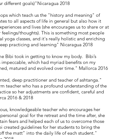
ur different goals)"Nicaragua 2018
shops which teach us the "history and meaning" of
es to all aspects of life in general but also how it
xperiences and lives (she encourages us to share or at
r feelings/thoughts). This is something most people
l yoga classes, and it's really holistic and enriching
keep practicing and learning" Nicaragua 2018
me Bibi took in getting to know my body. Bibi’s
 is impeccable, which had myriad benefits on my
ened, matured and evolved over time." Mallorca 2016
lented, deep practitioner and teacher of ashtanga."
firm teacher who has a profound understanding of the
ctice so her adjustments are confident, careful and
orca 2016 & 2018
erous, knowledgeable teacher who encourages her
 personal goal for the retreat and the time after, she
rtain fears and helped each of us to overcome those
bi created guidelines for her students to bring the
ff the matt” into the daily life of each student."
ca 2018