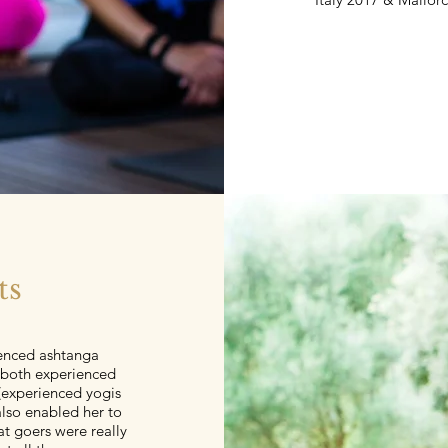
ts
enced ashtanga
e both experienced
 (experienced yogis
also enabled her to
at goers were really