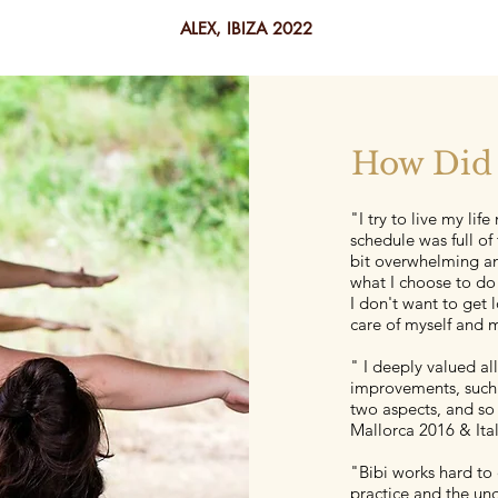
ALEX, IBIZA 2022
How Did 
"I try to live my lif
schedule was full of
bit overwhelming an
what I choose to do
I don't want to get l
care of myself and 
" I deeply valued al
improvements, such 
two aspects, and so 
Mallorca 2016 & Ita
"Bibi works hard to
practice and the un