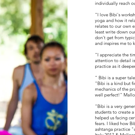
individually reach o
"I love Bibi's work
yoga and how it relat
relates to our own e
least write down ou
don't get from typica
and inspires me to 
"I appreciate the ti
attention to detail
practice as it deep
" Bibi is a super ta
"Bibi is a kind but 
mechanics of the pra
well perfect!" Mall
"Bibi is a very gen
students to create a
helped us facing ce
fears. I liked how Bi
ashtanga practice "o
Italy 2017 & Mallor