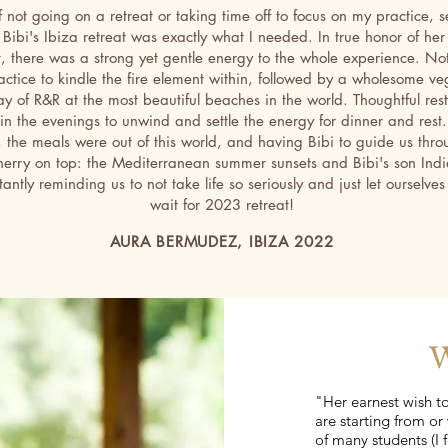
f not going on a retreat or taking time off to focus on my practice, s
, Bibi's Ibiza retreat was exactly what I needed. In true honor of her
t, there was a strong yet gentle energy to the whole experience. Not
ctice to kindle the fire element within, followed by a wholesome v
ay of R&R at the most beautiful beaches in the world. Thoughtful res
 in the evenings to unwind and settle the energy for dinner and rest
, the meals were out of this world, and having Bibi to guide us throu
herry on top: the Mediterranean summer sunsets and Bibi's son Indie
antly reminding us to not take life so seriously and just let ourselves
wait for 2023 retreat!
AURA BERMUDEZ, IBIZA 2022
W
"Her earnest wish t
are starting from or 
of many students (I f