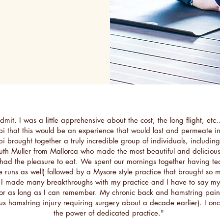
mit, I was a little apprehensive about the cost, the long flight, etc.
ibi that this would be an experience that would last and permeate in
ibi brought together a truly incredible group of individuals, includin
uth Muller from Mallorca who made the most beautiful and deliciou
had the pleasure to eat. We spent our mornings together having tea
e runs as well) followed by a Mysore style practice that brought so
 I made many breakthroughs with my practice and I have to say m
for as long as I can remember. My chronic back and hamstring pains
us hamstring injury requiring surgery about a decade earlier). I o
the power of dedicated practice."