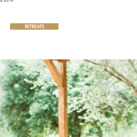
RETREATS