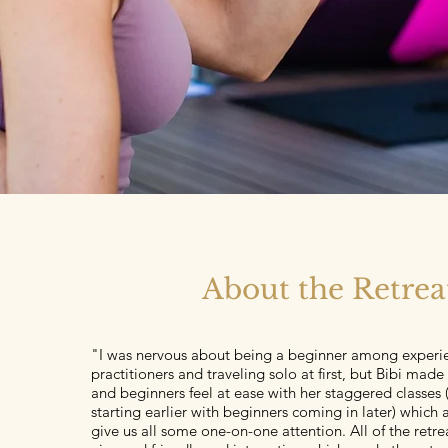
About the Retrea
"I was nervous about being a beginner among experi
practitioners and traveling solo at first, but Bibi mad
and beginners feel at ease with her staggered classes
starting earlier with beginners coming in later) which 
give us all some one-on-one attention. All of the retre