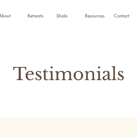
About
Retreats
Shala
Resources
Contact
Testimonials