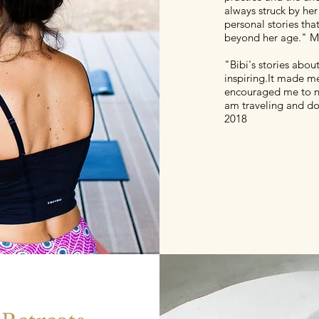
always struck by her
personal stories th
beyond her age." M
"Bibi's stories abou
inspiring.It made me
encouraged me to no
am traveling and don
2018