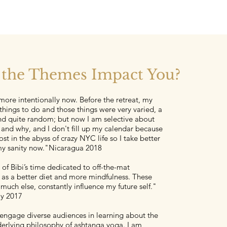
the Themes Impact You?
e more intentionally now. Before the retreat, my
 things to do and those things were very varied, a
d quite random; but now I am selective about
 and why, and I don't fill up my calendar because
ost in the abyss of crazy NYC life so I take better
my sanity now."Nicaragua 2018
l of Bibi’s time dedicated to off-the-mat
as a better diet and more mindfulness. These
much else, constantly influence my future self."
ly 2017
 engage diverse audiences in learning about the
derlying philosophy of ashtanga yoga. I am