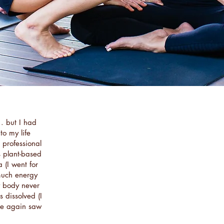
.. but I had
to my life
g professional
s plant-based
 (I went for
 much energy
y body never
 dissolved (I
nce again saw