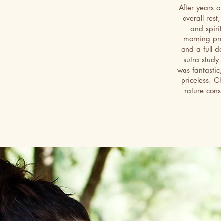
After years o
overall rest
and spiri
morning pra
and a full d
sutra study
was fantastic
priceless. C
nature const