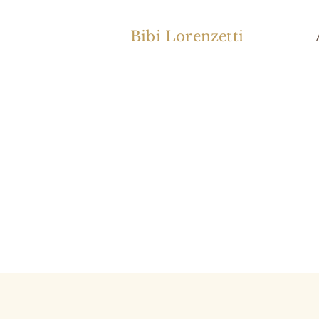
Bibi Lorenzetti