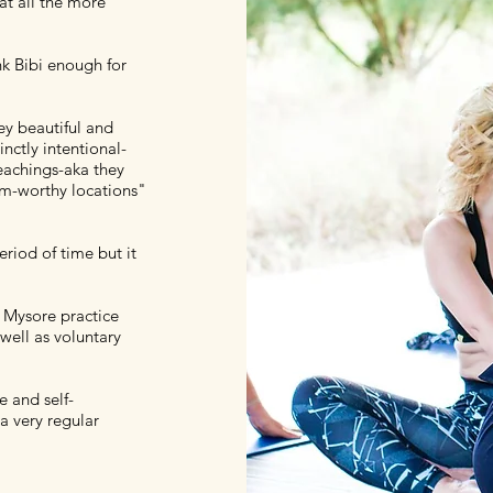
at all the more
nk Bibi enough for
hey beautiful and
inctly intentional-
eachings-aka they
ram-worthy locations"
riod of time but it
y Mysore practice
well as voluntary
e and self-
a very regular