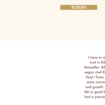
RETREATS
I have to ad
trust in B
thereafter. B
vegan chef R
food I have 
some sunris
and growth.
felt so good 
had a previo