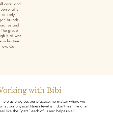
elf care, and
 personality
 so early
egan brunch
torative and
. The group
gh it all was
 in his true
 flow. Can't
orking with Bibi
o help us progress our practice, no matter where we
what our physical fitness level is. I don't feel like one
eel like she "gets" each of us and helps us all