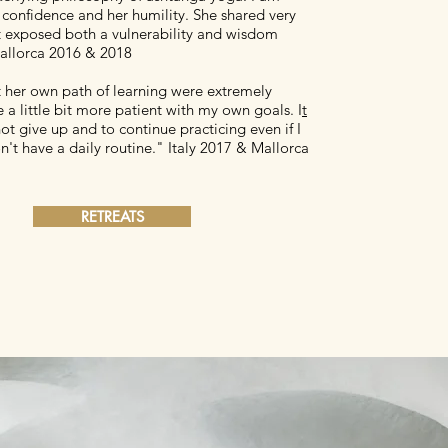
 confidence and her humility. She shared very
at exposed both a vulnerability and wisdom
allorca 2016 & 2018
t her own path of learning were extremely
 a little bit more patient with my own goals. I
t
t give up and to continue practicing even if I
't have a daily routine." Italy 2017 & Mallorca
RETREATS