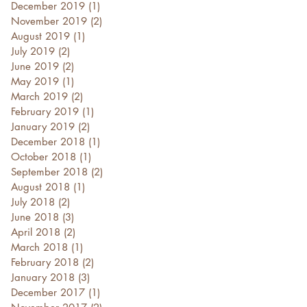
December 2019
(1)
1 post
November 2019
(2)
2 posts
August 2019
(1)
1 post
July 2019
(2)
2 posts
June 2019
(2)
2 posts
May 2019
(1)
1 post
March 2019
(2)
2 posts
February 2019
(1)
1 post
January 2019
(2)
2 posts
December 2018
(1)
1 post
October 2018
(1)
1 post
September 2018
(2)
2 posts
August 2018
(1)
1 post
July 2018
(2)
2 posts
June 2018
(3)
3 posts
April 2018
(2)
2 posts
March 2018
(1)
1 post
February 2018
(2)
2 posts
January 2018
(3)
3 posts
December 2017
(1)
1 post