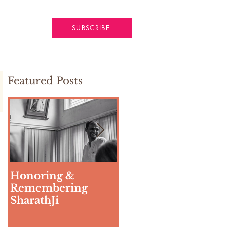
SUBSCRIBE
Featured Posts
Honoring &
Weeding The Mind
Remembering
SharathJi