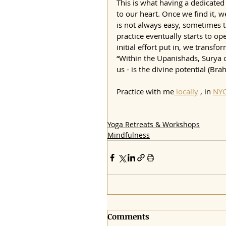
This is what having a dedicated 
to our heart. Once we find it, w
is not always easy, sometimes t
practice eventually starts to o
initial effort put in, we transfo
“Within the Upanishads, Surya o
us - is the divine potential (Bra
Practice with me
 locally
 , in 
NY
Yoga Retreats & Workshops
Mindfulness
Comments