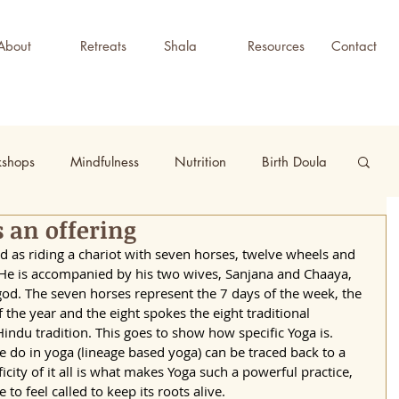
About
Retreats
Shala
Resources
Contact
kshops
Mindfulness
Nutrition
Birth Doula
 an offering
d as riding a chariot with seven horses, twelve wheels and 
 He is accompanied by his two wives, Sanjana and Chaaya, 
god. The seven horses represent the 7 days of the week, the 
the year and the eight spokes the eight traditional 
Hindu tradition. This goes to show how specific Yoga is. 
we do in yoga (lineage based yoga) can be traced back to a 
ificity of it all is what makes Yoga such a powerful practice, 
o feel called to keep its roots alive. 