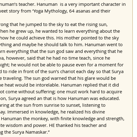
uman’s teacher. Hanuman  is a very important character in 
weet story from ‘Yoga Mythology, 64 asanas and their 
ong that he jumped to the sky to eat the rising sun, 
 When he grew up, he wanted to learn everything about the 
how he could achieve this. His mother pointed to the sky 
rything and maybe he should talk to him. Hanuman went to 
rn everything that the sun god saw and everything that he 
a, however, said that he had no time teach, since he 
l night; he would not be able to pause even for a moment for 
 ride in front of the sun’s chariot each day so that Surya 
 traveling. The sun god warned that his glare would be 
e heat would be intorelable. Hanuman replied that it did 
ot come without suffering; one must work hard to acquire 
tion, Surya agreed an that is how Hanuman was educated. 
ing at the sun from sunrise to sunset, listening to 
say. Immersed in knowledge, he realized his divine 
 Hanuman the monkey, with finite knowledge and strength, 
ite wisdom and power. HE thanked his teacher and 
ng the Surya Namaskar.”