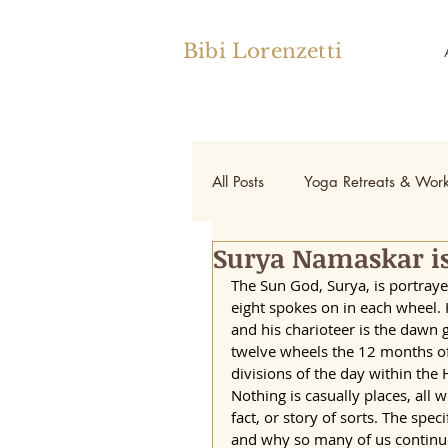
Bibi Lorenzetti
All Posts
Yoga Retreats & Wor
Surya Namaskar is
Yoga
The Sun God, Surya, is portraye
eight spokes on in each wheel.
and his charioteer is the dawn 
twelve wheels the 12 months of 
divisions of the day within the 
Nothing is casually places, all 
fact, or story of sorts. The spec
and why so many of us continue t