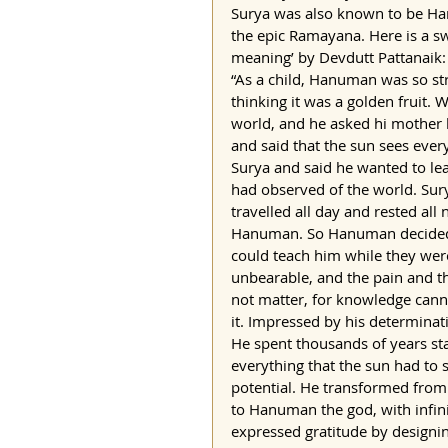
Surya was also known to be Han
the epic Ramayana. Here is a s
meaning’ by Devdutt Pattanaik:
“As a child, Hanuman was so str
thinking it was a golden fruit.
world, and he asked hi mother 
and said that the sun sees eve
Surya and said he wanted to lea
had observed of the world. Sury
travelled all day and rested al
Hanuman. So Hanuman decided to
could teach him while they were
unbearable, and the pain and th
not matter, for knowledge cann
it. Impressed by his determina
He spent thousands of years star
everything that the sun had to 
potential. He transformed from
to Hanuman the god, with infin
expressed gratitude by designi