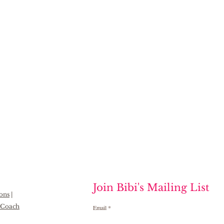
Join Bibi's Mailing List
ions
|
h Coach
Email