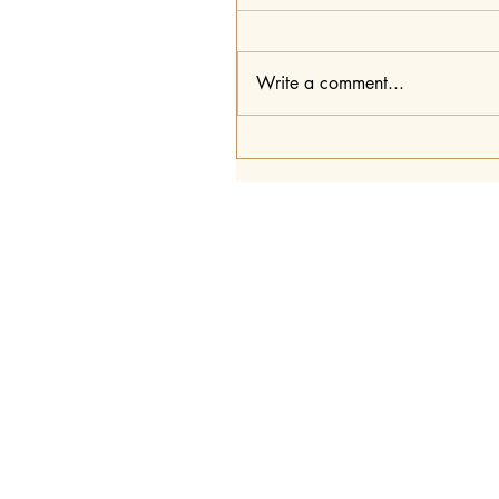
Write a comment...