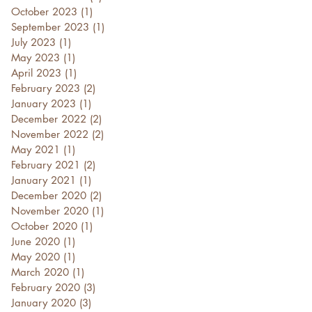
October 2023
(1)
1 post
September 2023
(1)
1 post
July 2023
(1)
1 post
May 2023
(1)
1 post
April 2023
(1)
1 post
February 2023
(2)
2 posts
January 2023
(1)
1 post
December 2022
(2)
2 posts
November 2022
(2)
2 posts
May 2021
(1)
1 post
February 2021
(2)
2 posts
January 2021
(1)
1 post
December 2020
(2)
2 posts
November 2020
(1)
1 post
October 2020
(1)
1 post
June 2020
(1)
1 post
May 2020
(1)
1 post
March 2020
(1)
1 post
February 2020
(3)
3 posts
January 2020
(3)
3 posts