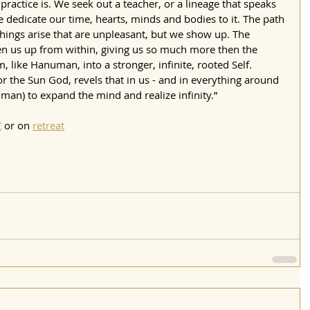
practice is. We seek out a teacher, or a lineage that speaks 
e dedicate our time, hearts, minds and bodies to it. The path 
hings arise that are unpleasant, but we show up. The 
pen us up from within, giving us so much more then the 
rm, like Hanuman, into a stronger, infinite, rooted Self.
r the Sun God, revels that in us - and in everything around 
hman) to expand the mind and realize infinity.”  
C
 or on 
retreat