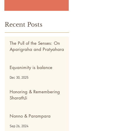
Recent Posts
The Pull of the Senses: On
Aparigraha and Pratyahara
May 5
Equanimity is balance
Dec 30, 2025
Honoring & Remembering
SharathJi
Nov 28, 2024
Nonno & Parampara
Sep 26, 2024