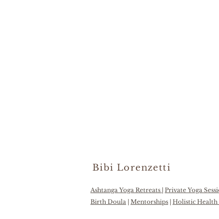
Bibi Lorenzetti
Ashtanga Yoga Retreats
|
Private Yoga Sess
Birth Doula
|
Mentorships
|
Holistic Healt