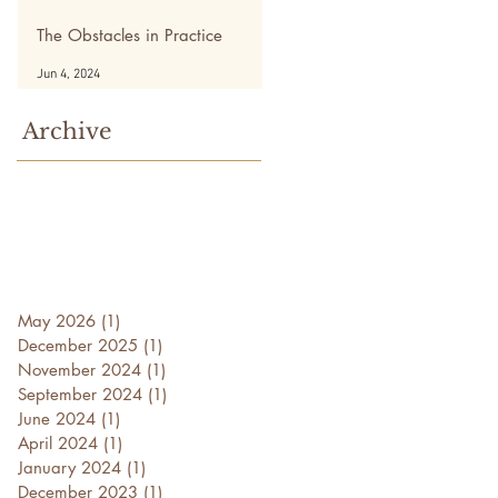
The Obstacles in Practice
Jun 4, 2024
Archive
May 2026
(1)
1 post
December 2025
(1)
1 post
November 2024
(1)
1 post
September 2024
(1)
1 post
June 2024
(1)
1 post
April 2024
(1)
1 post
January 2024
(1)
1 post
December 2023
(1)
1 post