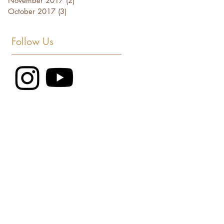
November 2017
(2)
2 posts
October 2017
(3)
3 posts
Follow Us