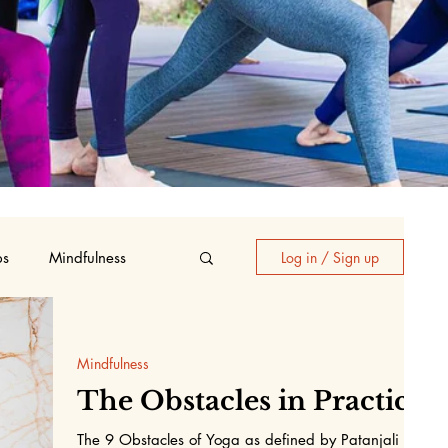
ps
Mindfulness
Log in / Sign up
oga
Mindfulness
The Obstacles in Practice
The 9 Obstacles of Yoga as defined by Patanjali in