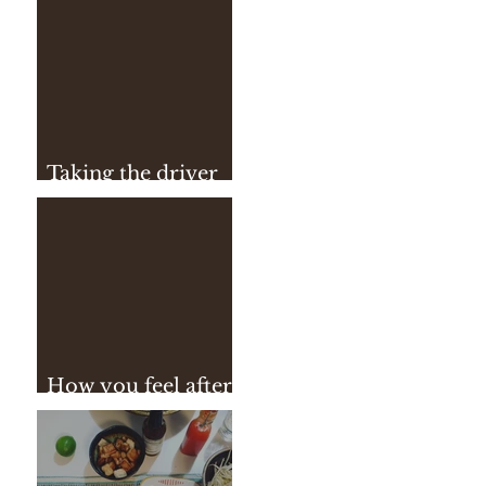
Taking the driver
seat
How you feel after
practice