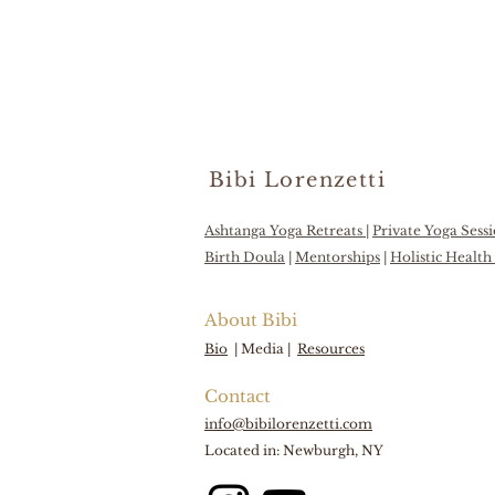
Bibi Lorenzetti
Ashtanga Yoga Retreats
|
Private Yoga Sess
Birth Doula
|
Mentorships
|
Holistic Healt
About Bibi
Bio
|
Media |
Resources
Contact
info@bibilorenzetti.com
Located in: Newburgh, NY