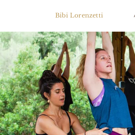
Bibi Lorenzetti