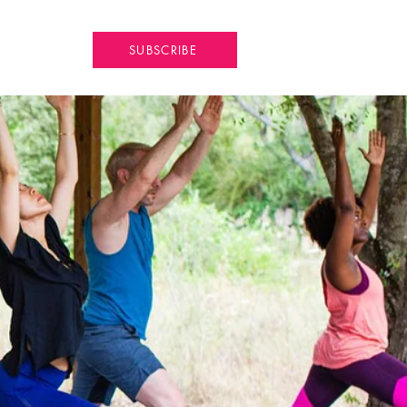
SUBSCRIBE