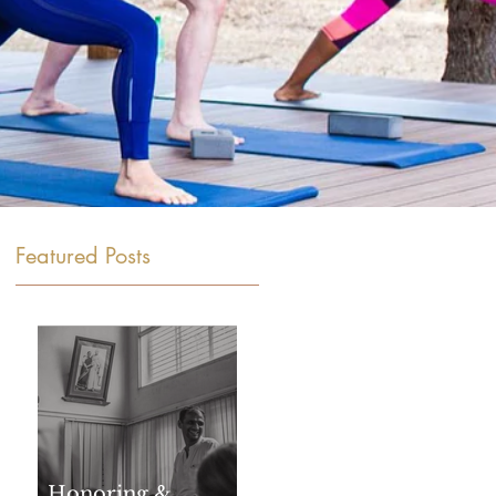
Featured Posts
Honoring &