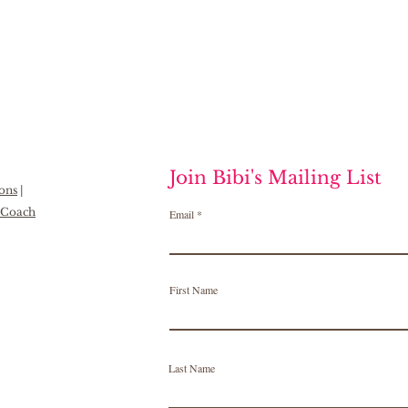
Join Bibi's Mailing List
ions
|
h Coach
Email
First Name
Last Name