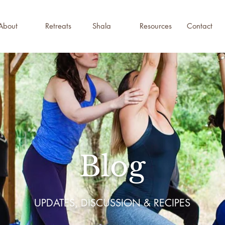
About
Retreats
Shala
Resources
Contact
Blog
UPDATES, DISCUSSION & RECIPES