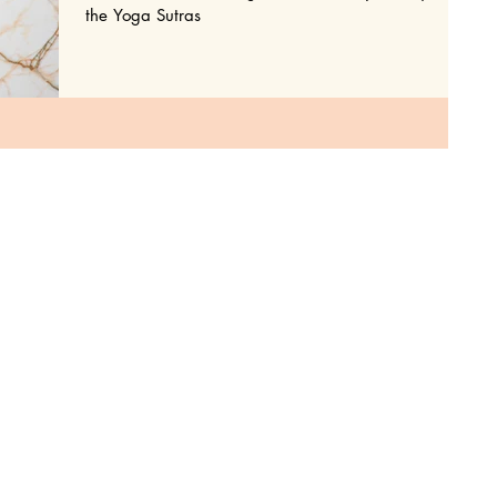
the Yoga Sutras