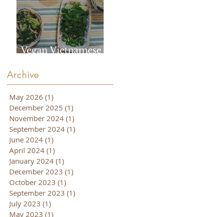
Vegan Vietnamese
Pho
Archive
May 2026
(1)
1 post
December 2025
(1)
1 post
November 2024
(1)
1 post
September 2024
(1)
1 post
June 2024
(1)
1 post
April 2024
(1)
1 post
January 2024
(1)
1 post
December 2023
(1)
1 post
October 2023
(1)
1 post
September 2023
(1)
1 post
July 2023
(1)
1 post
May 2023
(1)
1 post