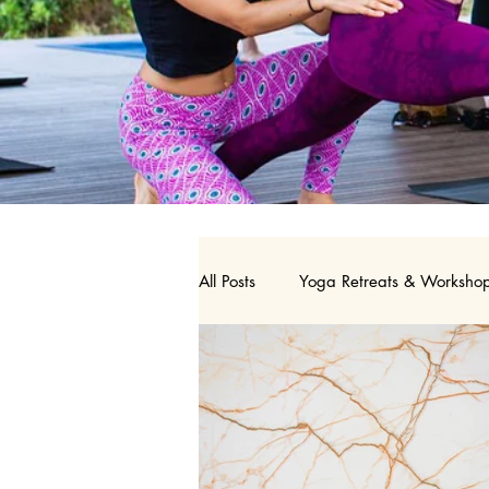
All Posts
Yoga Retreats & Worksho
Nutrition
Birth Doula
Y