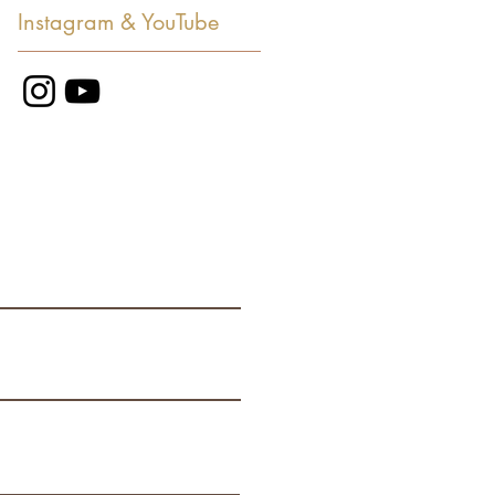
Instagram & YouTube