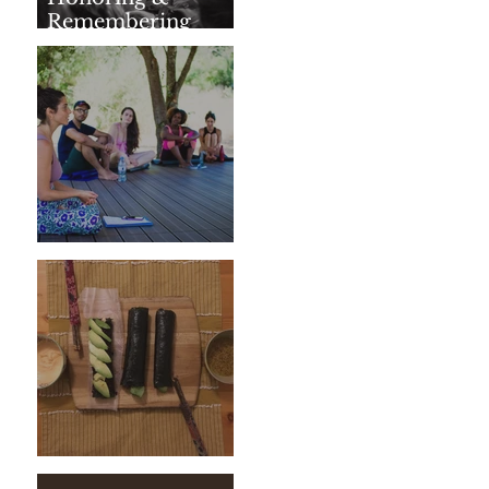
Remembering
SharathJi
Weeding The Mind
Vegan Sushi