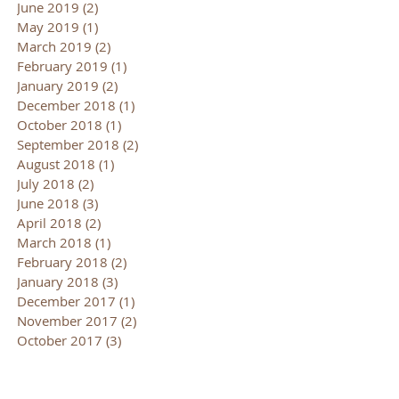
June 2019
(2)
2 posts
May 2019
(1)
1 post
March 2019
(2)
2 posts
February 2019
(1)
1 post
January 2019
(2)
2 posts
December 2018
(1)
1 post
October 2018
(1)
1 post
September 2018
(2)
2 posts
August 2018
(1)
1 post
July 2018
(2)
2 posts
June 2018
(3)
3 posts
April 2018
(2)
2 posts
March 2018
(1)
1 post
February 2018
(2)
2 posts
January 2018
(3)
3 posts
December 2017
(1)
1 post
November 2017
(2)
2 posts
October 2017
(3)
3 posts