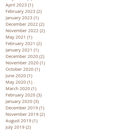
April 2023
(1)
1 post
February 2023
(2)
2 posts
January 2023
(1)
1 post
December 2022
(2)
2 posts
November 2022
(2)
2 posts
May 2021
(1)
1 post
February 2021
(2)
2 posts
January 2021
(1)
1 post
December 2020
(2)
2 posts
November 2020
(1)
1 post
October 2020
(1)
1 post
June 2020
(1)
1 post
May 2020
(1)
1 post
March 2020
(1)
1 post
February 2020
(3)
3 posts
January 2020
(3)
3 posts
December 2019
(1)
1 post
November 2019
(2)
2 posts
August 2019
(1)
1 post
July 2019
(2)
2 posts