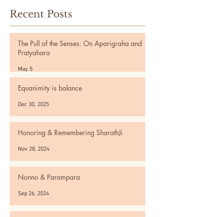
Recent Posts
The Pull of the Senses: On Aparigraha and
Pratyahara
May 5
Equanimity is balance
Dec 30, 2025
Honoring & Remembering SharathJi
Nov 28, 2024
Nonno & Parampara
Sep 26, 2024