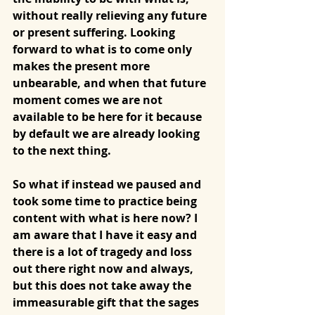
without really relieving any future 
or present suffering. Looking 
forward to what is to come only 
makes the present more 
unbearable, and when that future 
moment comes we are not 
available to be here for it because 
by default we are already looking 
to the next thing. 
So what if instead we paused and 
took some time to practice being 
content with what is here now? I 
am aware that I have it easy and 
there is a lot of tragedy and loss 
out there right now and always, 
but this does not take away the 
immeasurable gift that the sages 