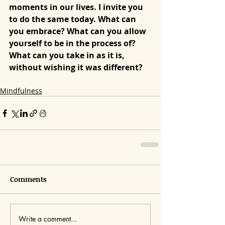
moments in our lives. I invite you 
to do the same today. What can 
you embrace? What can you allow 
yourself to be in the process of? 
What can you take in as it is, 
without wishing it was different?
Mindfulness
Comments
Write a comment...