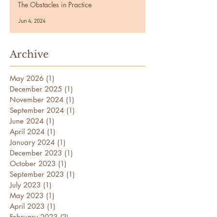
The Obstacles in Practice
Jun 4, 2024
Archive
May 2026
(1)
1 post
December 2025
(1)
1 post
November 2024
(1)
1 post
September 2024
(1)
1 post
June 2024
(1)
1 post
April 2024
(1)
1 post
January 2024
(1)
1 post
December 2023
(1)
1 post
October 2023
(1)
1 post
September 2023
(1)
1 post
July 2023
(1)
1 post
May 2023
(1)
1 post
April 2023
(1)
1 post
February 2023
(2)
2 posts