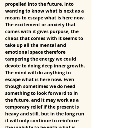
propelled into the future, into 
wanting to know what is next as a 
means to escape what is here now. 
The excitement or anxiety that 
comes with it gives purpose, the 
chaos that comes with it seems to 
take up all the mental and 
emotional space therefore 
tampering the energy we could 
devote to doing deep inner growth. 
The mind will do anything to 
escape what is here now. Even 
though sometimes we do need 
something to look forward to in 
the future, and it may work as a 
temporary relief if the present is 
heavy and still, but in the long run 
it will only continue to reinforce 
the inability to be with what is, 