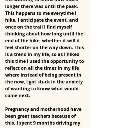
longer there was until the peak. 
This happens to me everytime I 
hike. I anticipate the event, and 
once on the trail I find myself 
thinking about how long until the 
end of the hike, whether it will it 
feel shorter on the way down. This 
is a trend in my life, so as I hiked 
this time I used the opportunity to 
reflect on all the times in my life 
where instead of being present in 
the now, I got stuck in the anxiety 
of wanting to know what would 
come next. 
Pregnancy and motherhood have 
been great teachers because of 
this. I spent 9 months driving my 