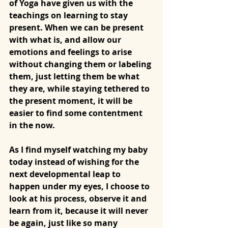
of Yoga have given us with the 
teachings on learning to stay 
present. When we can be present 
with what is, and allow our 
emotions and feelings to arise 
without changing them or labeling 
them, just letting them be what 
they are, while staying tethered to 
the present moment, it will be 
easier to find some contentment 
in the now. 
As I find myself watching my baby 
today instead of wishing for the 
next developmental leap to 
happen under my eyes, I choose to 
look at his process, observe it and 
learn from it, because it will never 
be again, just like so many 