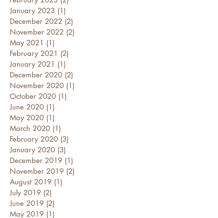
January 2023
(1)
1 post
December 2022
(2)
2 posts
November 2022
(2)
2 posts
May 2021
(1)
1 post
February 2021
(2)
2 posts
January 2021
(1)
1 post
December 2020
(2)
2 posts
November 2020
(1)
1 post
October 2020
(1)
1 post
June 2020
(1)
1 post
May 2020
(1)
1 post
March 2020
(1)
1 post
February 2020
(3)
3 posts
January 2020
(3)
3 posts
December 2019
(1)
1 post
November 2019
(2)
2 posts
August 2019
(1)
1 post
July 2019
(2)
2 posts
June 2019
(2)
2 posts
May 2019
(1)
1 post