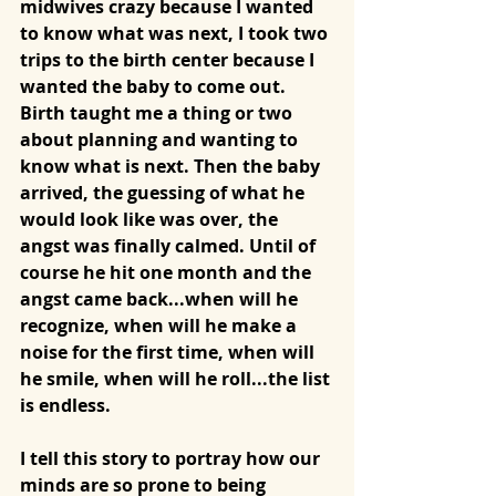
midwives crazy because I wanted 
to know what was next, I took two 
trips to the birth center because I 
wanted the baby to come out. 
Birth taught me a thing or two 
about planning and wanting to 
know what is next. Then the baby 
arrived, the guessing of what he 
would look like was over, the 
angst was finally calmed. Until of 
course he hit one month and the 
angst came back...when will he 
recognize, when will he make a 
noise for the first time, when will 
he smile, when will he roll...the list 
is endless. 
I tell this story to portray how our 
minds are so prone to being 