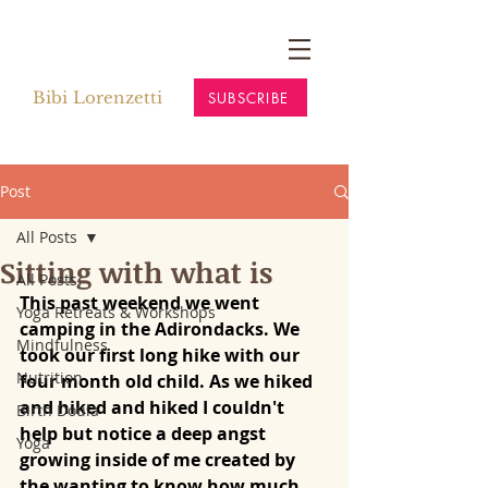
Bibi Lorenzetti
SUBSCRIBE
Post
All Posts
Sitting with what is
All Posts
This past weekend we went 
Yoga Retreats & Workshops
camping in the Adirondacks. We 
Mindfulness
took our first long hike with our 
Nutrition
four month old child. As we hiked 
and hiked and hiked I couldn't 
Birth Doula
help but notice a deep angst 
Yoga
growing inside of me created by 
the wanting to know how much 