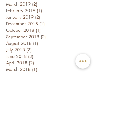
March 2019
(2)
2 posts
February 2019
(1)
1 post
January 2019
(2)
2 posts
December 2018
(1)
1 post
October 2018
(1)
1 post
September 2018
(2)
2 posts
August 2018
(1)
1 post
July 2018
(2)
2 posts
June 2018
(3)
3 posts
April 2018
(2)
2 posts
March 2018
(1)
1 post
February 2018
(2)
2 posts
January 2018
(3)
3 posts
December 2017
(1)
1 post
November 2017
(2)
2 posts
October 2017
(3)
3 posts
Follow Us