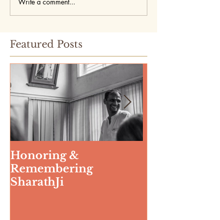
Write a comment...
Featured Posts
Honoring &
Weeding The
Remembering
SharathJi