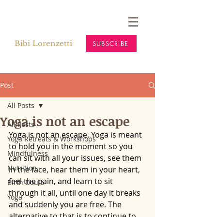
Bibi Lorenzetti
SUBSCRIBE
Post
All Posts
Yoga is not an escape
All Posts
Yoga is not an escape. Yoga is meant 
Yoga Retreats & Workshops
to hold you in the moment so you 
Mindfulness
can sit with all your issues, see them 
Nutrition
in the face, hear them in your heart, 
feel the pain, and learn to sit 
Birth Doula
through it all, until one day it breaks 
Yoga
and suddenly you are free. The 
alternative to that is to continue to 