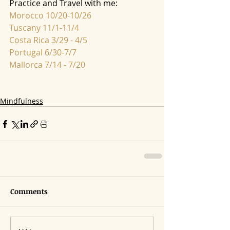
Practice and Travel with me:
Morocco 10/20-10/26
Tuscany 11/1-11/4
Costa Rica 3/29 - 4/5
Portugal 6/30-7/7
Mallorca 7/14 - 7/20
Mindfulness
Comments