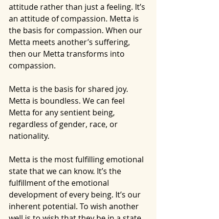
attitude rather than just a feeling. It’s 
an attitude of compassion. Metta is 
the basis for compassion. When our 
Metta meets another’s suffering, 
then our Metta transforms into 
compassion.
Metta is the basis for shared joy. 
Metta is boundless. We can feel 
Metta for any sentient being, 
regardless of gender, race, or 
nationality.
Metta is the most fulfilling emotional 
state that we can know. It’s the 
fulfillment of the emotional 
development of every being. It’s our 
inherent potential. To wish another 
well is to wish that they be in a state 