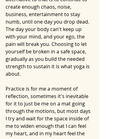
create enough chaos, noise, 
business, entertainment to stay 
numb, until one day you drop dead. 
The day your body can't keep up 
with your mind, and your ego, the 
pain will break you. Choosing to let 
yourself be broken in a safe space, 
gradually as you build the needed 
strength to sustain it is what yoga is 
about. 
Practice is for me a moment of 
reflection, sometimes it's inevitable 
for it to just be me on a mat going 
through the motions, but most days 
I try and wait for the space inside of 
me to widen enough that I can feel 
my heart, and in my heart feel the 