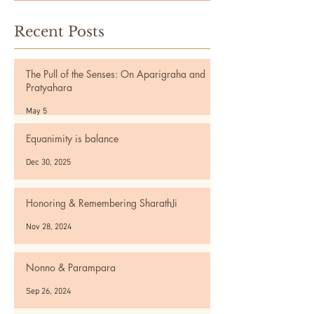
Recent Posts
The Pull of the Senses: On Aparigraha and
Pratyahara
May 5
Equanimity is balance
Dec 30, 2025
Honoring & Remembering SharathJi
Nov 28, 2024
Nonno & Parampara
Sep 26, 2024