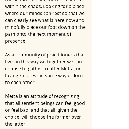
within the chaos. Looking for a place 
where our minds can rest so that we 
can clearly see what is here now and 
mindfully place our foot down on the 
path onto the next moment of 
presence. 
As a community of practitioners that 
lives in this way we together we can 
choose to gather to offer Metta, or 
loving kindness in some way or form 
to each other. 
Metta is an attitude of recognizing 
that all sentient beings can feel good 
or feel bad, and that all, given the 
choice, will choose the former over 
the latter.