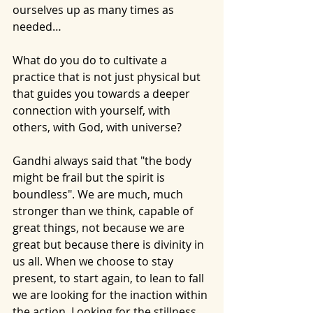
ourselves up as many times as 
needed…
What do you do to cultivate a 
practice that is not just physical but 
that guides you towards a deeper 
connection with yourself, with 
others, with God, with universe? 
Gandhi always said that "the body 
might be frail but the spirit is 
boundless". We are much, much 
stronger than we think, capable of 
great things, not because we are 
great but because there is divinity in 
us all. When we choose to stay 
present, to start again, to lean to fall 
we are looking for the inaction within 
the action. Looking for the stillness 