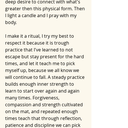
deep desire to connect with what's 
greater then this physical form. Then 
I light a candle and I pray with my 
body. 
I make it a ritual, I try my best to 
respect it because it is trough 
practice that I've learned to not 
escape but stay present for the hard 
times, and let it teach me to pick 
myself up, because we all know we 
will continue to fall. A steady practice 
builds enough inner strength to 
learn to start over again and again 
many times. Forgiveness, 
compassion and strength cultivated 
on the mat, and repeated enough 
times teach that through reflection, 
patience and discipline we can pick 