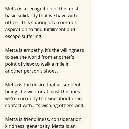
Metta is a recognition of the most 
basic solidarity that we have with 
others, this sharing of a common 
aspiration to find fulfillment and 
escape suffering.
Metta is empathy. It’s the willingness 
to see the world from another’s 
point of view: to walk a mile in 
another person’s shoes.
Metta is the desire that all sentient 
beings be well, or at least the ones 
we’re currently thinking about or in 
contact with. It’s wishing others well.
Metta is friendliness, consideration, 
kindness, generosity. Metta is an 