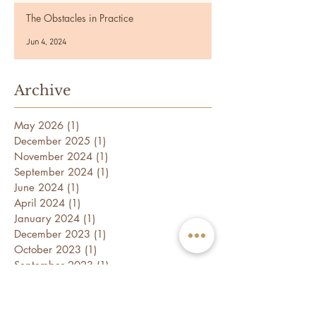
The Obstacles in Practice
Jun 4, 2024
Archive
May 2026
(1)
1 post
December 2025
(1)
1 post
November 2024
(1)
1 post
September 2024
(1)
1 post
June 2024
(1)
1 post
April 2024
(1)
1 post
January 2024
(1)
1 post
December 2023
(1)
1 post
October 2023
(1)
1 post
September 2023
(1)
1 post
July 2023
(1)
1 post
May 2023
(1)
1 post
April 2023
(1)
1 post