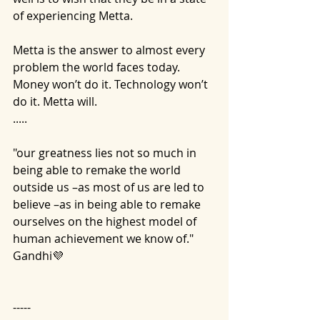
of experiencing Metta.
Metta is the answer to almost every 
problem the world faces today. 
Money won’t do it. Technology won’t 
do it. Metta will.
.....
"our greatness lies not so much in 
being able to remake the world 
outside us –as most of us are led to 
believe –as in being able to remake 
ourselves on the highest model of 
human achievement we know of." 
Gandhi💜
-----