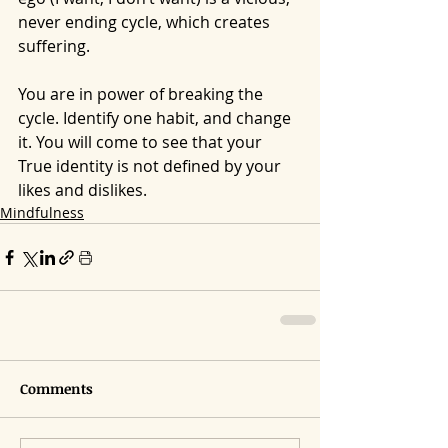
never ending cycle, which creates 
suffering.
You are in power of breaking the 
cycle. Identify one habit, and change 
it. You will come to see that your 
True identity is not defined by your 
likes and dislikes.
Mindfulness
Comments