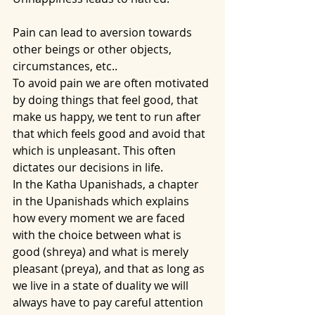
Pain can lead to aversion towards 
other beings or other objects, 
circumstances, etc..
To avoid pain we are often motivated 
by doing things that feel good, that 
make us happy, we tent to run after 
that which feels good and avoid that 
which is unpleasant. This often 
dictates our decisions in life. 
In the Katha Upanishads, a chapter 
in the Upanishads which explains 
how every moment we are faced 
with the choice between what is 
good (shreya) and what is merely 
pleasant (preya), and that as long as 
we live in a state of duality we will 
always have to pay careful attention 