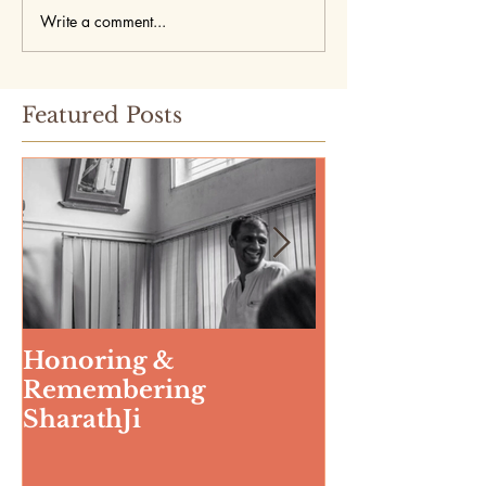
Write a comment...
Featured Posts
Honoring &
Weeding The
Remembering
SharathJi