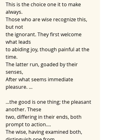
This is the choice one it to make 
always. 
Those who are wise recognize this, 
but not 
the ignorant. They first welcome 
what leads
to abiding joy, though painful at the 
time. 
The latter run, goaded by their 
senses, 
After what seems immediate 
pleasure. ...
...the good is one thing; the pleasant 
another. These
two, differing in their ends, both 
prompt to action....
The wise, having examined both, 
distinguish one from 