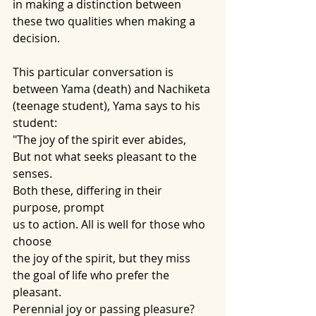
in making a distinction between 
these two qualities when making a 
decision.
This particular conversation is 
between Yama (death) and Nachiketa 
(teenage student), Yama says to his 
student:
"The joy of the spirit ever abides, 
But not what seeks pleasant to the 
senses. 
Both these, differing in their 
purpose, prompt
us to action. All is well for those who 
choose
the joy of the spirit, but they miss
the goal of life who prefer the 
pleasant. 
Perennial joy or passing pleasure?