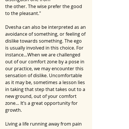
the other. The wise prefer the good 
to the pleasant."
Dvesha can also be interpreted as an 
avoidance of something, or feeling of 
dislike towards something. The ego 
is usually involved in this choice. For 
instance…When we are challenged 
out of our comfort zone by a pose in 
our practice, we may encounter this 
sensation of dislike. Uncomfortable 
as it may be, sometimes a lesson lies 
in taking that step that takes out to a 
new ground, out of your comfort 
zone… It’s a great opportunity for 
growth.
Living a life running away from pain 