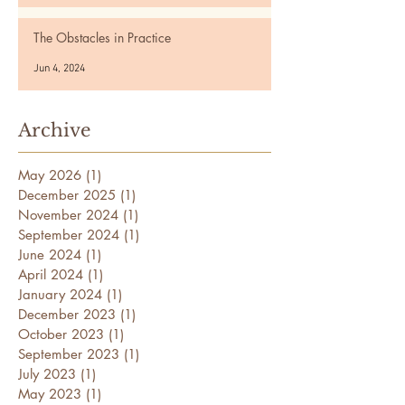
The Obstacles in Practice
Jun 4, 2024
Archive
May 2026
(1)
1 post
December 2025
(1)
1 post
November 2024
(1)
1 post
September 2024
(1)
1 post
June 2024
(1)
1 post
April 2024
(1)
1 post
January 2024
(1)
1 post
December 2023
(1)
1 post
October 2023
(1)
1 post
September 2023
(1)
1 post
July 2023
(1)
1 post
May 2023
(1)
1 post