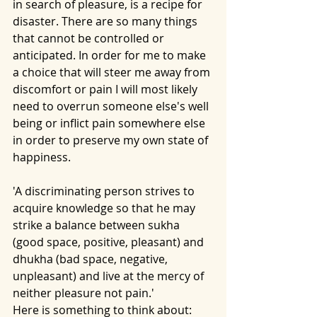
in search of pleasure, is a recipe for 
disaster. There are so many things 
that cannot be controlled or 
anticipated. In order for me to make 
a choice that will steer me away from 
discomfort or pain I will most likely 
need to overrun someone else's well 
being or inflict pain somewhere else 
in order to preserve my own state of 
happiness. 
'A discriminating person strives to 
acquire knowledge so that he may 
strike a balance between sukha 
(good space, positive, pleasant) and 
dhukha (bad space, negative, 
unpleasant) and live at the mercy of 
neither pleasure not pain.'
Here is something to think about: