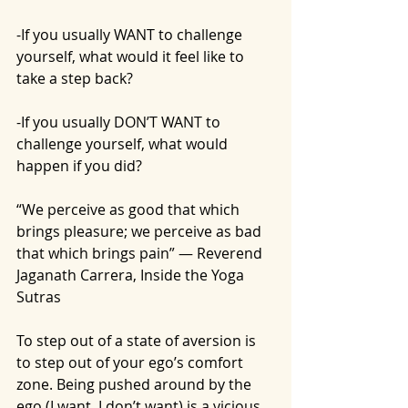
-If you usually WANT to challenge 
yourself, what would it feel like to 
take a step back?
-If you usually DON’T WANT to 
challenge yourself, what would 
happen if you did?
“We perceive as good that which 
brings pleasure; we perceive as bad 
that which brings pain” — Reverend 
Jaganath Carrera, Inside the Yoga 
Sutras
To step out of a state of aversion is 
to step out of your ego’s comfort 
zone. Being pushed around by the 
ego (I want, I don’t want) is a vicious, 