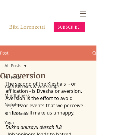
Bibi Lorenzetti
SUBSCRIBE
Post
All Posts
On aversion
All Posts
The second of the Klesha's  - or 
Yoga Retreats & Workshops
afflication - is Dvesha or aversion.
Mindfulness
Aversion is the effort to avoid 
Nutrition
objects or events that we perceive - 
or fear - will make us unhappy. 
Birth Doula
Yoga
Dukha anusayu dvesah II.8
Unhappiness leads to hatred. 