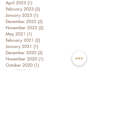
April 2023
(1)
1 post
February 2023
(2)
2 posts
January 2023
(1)
1 post
December 2022
(2)
2 posts
November 2022
(2)
2 posts
May 2021
(1)
1 post
February 2021
(2)
2 posts
January 2021
(1)
1 post
December 2020
(2)
2 posts
November 2020
(1)
1 post
October 2020
(1)
1 post
June 2020
(1)
1 post
May 2020
(1)
1 post
March 2020
(1)
1 post
February 2020
(3)
3 posts
January 2020
(3)
3 posts
December 2019
(1)
1 post
November 2019
(2)
2 posts
August 2019
(1)
1 post
July 2019
(2)
2 posts