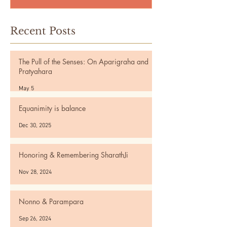
Recent Posts
The Pull of the Senses: On Aparigraha and
Pratyahara
May 5
Equanimity is balance
Dec 30, 2025
Honoring & Remembering SharathJi
Nov 28, 2024
Nonno & Parampara
Sep 26, 2024