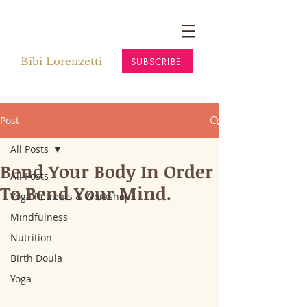
Bibi Lorenzetti
SUBSCRIBE
Post
All Posts
Bend Your Body In Order
All Posts
To Bend Your Mind.
Yoga Retreats & Workshops
Mindfulness
Nutrition
Birth Doula
Yoga