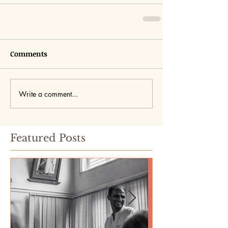
Comments
Write a comment...
Featured Posts