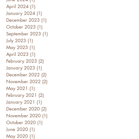
April 2024
(1)
1 post
January 2024
(1)
1 post
December 2023
(1)
1 post
October 2023
(1)
1 post
September 2023
(1)
1 post
July 2023
(1)
1 post
May 2023
(1)
1 post
April 2023
(1)
1 post
February 2023
(2)
2 posts
January 2023
(1)
1 post
December 2022
(2)
2 posts
November 2022
(2)
2 posts
May 2021
(1)
1 post
February 2021
(2)
2 posts
January 2021
(1)
1 post
December 2020
(2)
2 posts
November 2020
(1)
1 post
October 2020
(1)
1 post
June 2020
(1)
1 post
May 2020
(1)
1 post