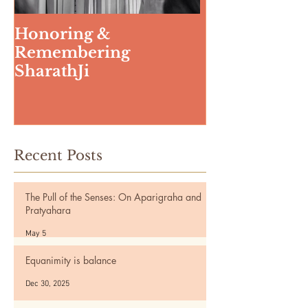
Honoring &
Weeding The
Remembering
SharathJi
Recent Posts
The Pull of the Senses: On Aparigraha and
Pratyahara
May 5
Equanimity is balance
Dec 30, 2025