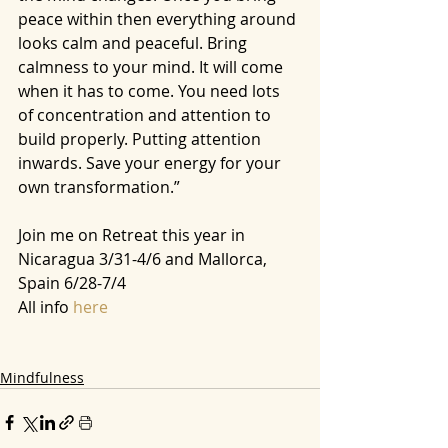
peace within then everything around 
looks calm and peaceful. Bring 
calmness to your mind. It will come 
when it has to come. You need lots 
of concentration and attention to 
build properly. Putting attention 
inwards. Save your energy for your 
own transformation.”
Join me on Retreat this year in 
Nicaragua 3/31-4/6 and Mallorca, 
Spain 6/28-7/4 
All info
 here
Mindfulness