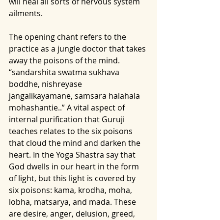
will heal all sorts of nervous system 
ailments. 
The opening chant refers to the 
practice as a jungle doctor that takes 
away the poisons of the mind. 
“sandarshita swatma sukhava 
boddhe, nishreyase 
jangalikayamane, samsara halahala 
mohashantie..” A vital aspect of 
internal purification that Guruji 
teaches relates to the six poisons 
that cloud the mind and darken the 
heart. In the Yoga Shastra say that 
God dwells in our heart in the form 
of light, but this light is covered by 
six poisons: kama, krodha, moha, 
lobha, matsarya, and mada. These 
are desire, anger, delusion, greed, 