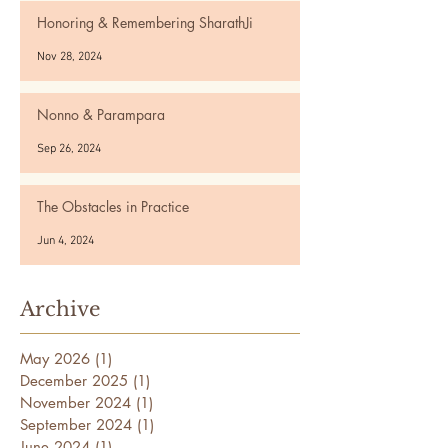
Honoring & Remembering SharathJi
Nov 28, 2024
Nonno & Parampara
Sep 26, 2024
The Obstacles in Practice
Jun 4, 2024
Archive
May 2026
(1)
1 post
December 2025
(1)
1 post
November 2024
(1)
1 post
September 2024
(1)
1 post
June 2024
(1)
1 post