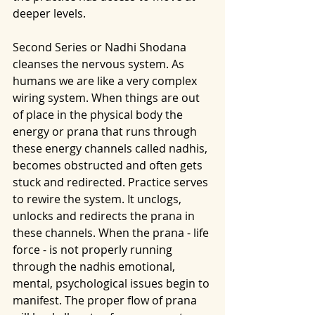
deeper levels. 
Second Series or Nadhi Shodana 
cleanses the nervous system. As 
humans we are like a very complex 
wiring system. When things are out 
of place in the physical body the 
energy or prana that runs through 
these energy channels called nadhis, 
becomes obstructed and often gets 
stuck and redirected. Practice serves 
to rewire the system. It unclogs, 
unlocks and redirects the prana in 
these channels. When the prana - life 
force - is not properly running 
through the nadhis emotional, 
mental, psychological issues begin to 
manifest. The proper flow of prana 