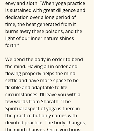
envy and sloth. “When yoga practice 
is sustained with great diligence and 
dedication over a long period of 
time, the heat generated from it 
burns away these poisons, and the 
light of our inner nature shines 
forth.”
We bend the body in order to bend 
the mind. Having all in order and 
flowing properly helps the mind 
settle and have more space to be 
flexible and adaptable to life 
circumstances. I’ll leave you with a 
few words from Sharath: “The 
Spiritual aspect of yoga is there in 
the practice but only comes with 
devoted practice. The body changes, 
the mind changes. Once you bring 