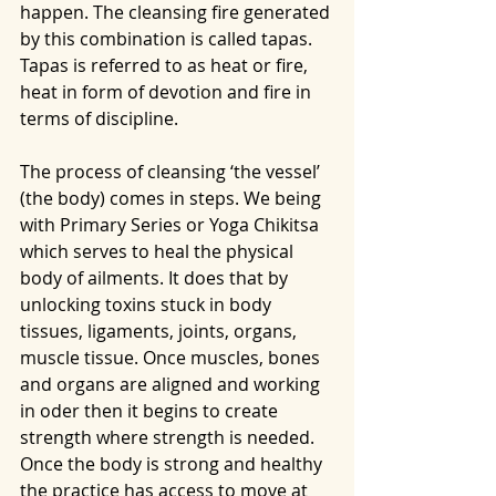
happen. The cleansing fire generated 
by this combination is called tapas. 
Tapas is referred to as heat or fire, 
heat in form of devotion and fire in 
terms of discipline. 
The process of cleansing ‘the vessel’ 
(the body) comes in steps. We being 
with Primary Series or Yoga Chikitsa 
which serves to heal the physical 
body of ailments. It does that by 
unlocking toxins stuck in body 
tissues, ligaments, joints, organs, 
muscle tissue. Once muscles, bones 
and organs are aligned and working 
in oder then it begins to create 
strength where strength is needed. 
Once the body is strong and healthy 
the practice has access to move at 