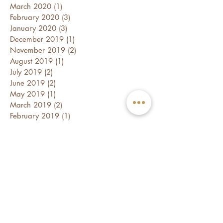
March 2020
(1)
1 post
February 2020
(3)
3 posts
January 2020
(3)
3 posts
December 2019
(1)
1 post
November 2019
(2)
2 posts
August 2019
(1)
1 post
July 2019
(2)
2 posts
June 2019
(2)
2 posts
May 2019
(1)
1 post
March 2019
(2)
2 posts
February 2019
(1)
1 post
January 2019
(2)
2 posts
December 2018
(1)
1 post
October 2018
(1)
1 post
September 2018
(2)
2 posts
August 2018
(1)
1 post
July 2018
(2)
2 posts
June 2018
(3)
3 posts
April 2018
(2)
2 posts
March 2018
(1)
1 post