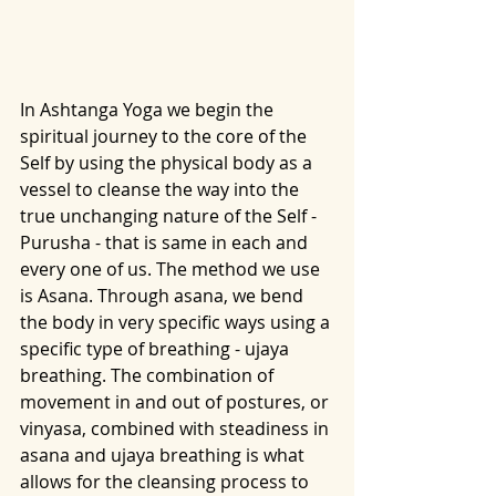
In Ashtanga Yoga we begin the 
spiritual journey to the core of the 
Self by using the physical body as a 
vessel to cleanse the way into the 
true unchanging nature of the Self - 
Purusha - that is same in each and 
every one of us. The method we use 
is Asana. Through asana, we bend 
the body in very specific ways using a 
specific type of breathing - ujaya 
breathing. The combination of 
movement in and out of postures, or 
vinyasa, combined with steadiness in 
asana and ujaya breathing is what 
allows for the cleansing process to 