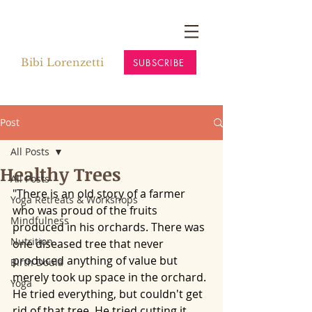
Bibi Lorenzetti
SUBSCRIBE
Post
All Posts
Healthy Trees
All Posts
"There is an old story of a farmer 
Yoga Retreats & Workshops
who was proud of the fruits 
Mindfulness
produced in his orchards. There was 
Nutrition
one diseased tree that never 
produced anything of value but 
Birth Doula
merely took up space in the orchard. 
Yoga
He tried everything, but couldn't get 
rid of that tree. He tried cutting it 