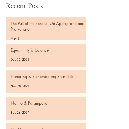
Recent Posts
The Pull of the Senses: On Aparigraha and
Pratyahara
May 5
Equanimity is balance
Dec 30, 2025
Honoring & Remembering SharathJi
Nov 28, 2024
Nonno & Parampara
Sep 26, 2024