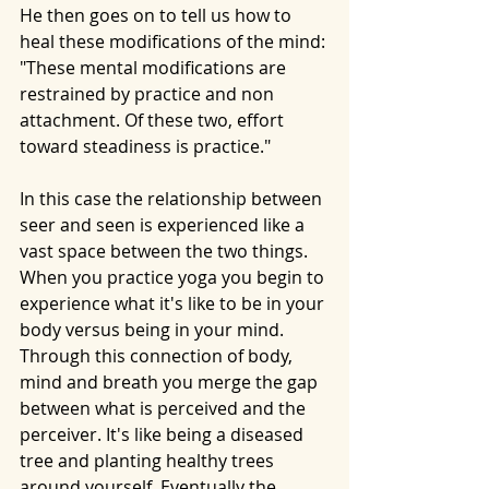
He then goes on to tell us how to 
heal these modifications of the mind:
"These mental modifications are 
restrained by practice and non 
attachment. Of these two, effort 
toward steadiness is practice."
In this case the relationship between 
seer and seen is experienced like a 
vast space between the two things. 
When you practice yoga you begin to 
experience what it's like to be in your 
body versus being in your mind. 
Through this connection of body, 
mind and breath you merge the gap 
between what is perceived and the 
perceiver. It's like being a diseased 
tree and planting healthy trees 
around yourself. Eventually the 