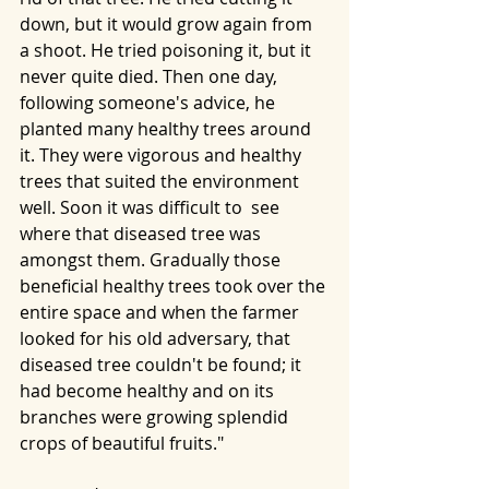
down, but it would grow again from 
a shoot. He tried poisoning it, but it 
never quite died. Then one day, 
following someone's advice, he 
planted many healthy trees around 
it. They were vigorous and healthy 
trees that suited the environment 
well. Soon it was difficult to  see 
where that diseased tree was 
amongst them. Gradually those 
beneficial healthy trees took over the 
entire space and when the farmer 
looked for his old adversary, that 
diseased tree couldn't be found; it 
had become healthy and on its 
branches were growing splendid 
crops of beautiful fruits."