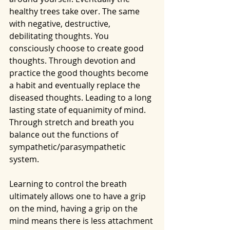
healthy trees take over. The same 
with negative, destructive, 
debilitating thoughts. You 
consciously choose to create good 
thoughts. Through devotion and 
practice the good thoughts become 
a habit and eventually replace the 
diseased thoughts. Leading to a long 
lasting state of equanimity of mind.  
Through stretch and breath you 
balance out the functions of 
sympathetic/parasympathetic 
system. 
Learning to control the breath 
ultimately allows one to have a grip 
on the mind, having a grip on the 
mind means there is less attachment 