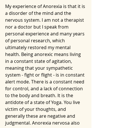
My experience of Anorexia is that it is 
a disorder of the mind and the 
nervous system. I am not a therapist 
nor a doctor but I speak from 
personal experience and many years 
of personal research, which 
ultimately restored my mental 
health. Being anorexic means living 
in a constant state of agitation, 
meaning that your sympathetic 
system - fight or flight - is in constant 
alert mode. There is a constant need 
for control, and a lack of connection 
to the body and breath. It is the 
antidote of a state of Yoga. You live 
victim of your thoughts, and 
generally these are negative and 
judgmental. Anorexia nervosa also 