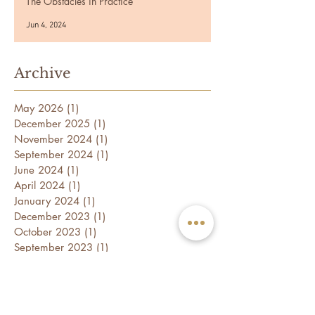
The Obstacles in Practice
Jun 4, 2024
Archive
May 2026
(1)
1 post
December 2025
(1)
1 post
November 2024
(1)
1 post
September 2024
(1)
1 post
June 2024
(1)
1 post
April 2024
(1)
1 post
January 2024
(1)
1 post
December 2023
(1)
1 post
October 2023
(1)
1 post
September 2023
(1)
1 post
July 2023
(1)
1 post
May 2023
(1)
1 post
April 2023
(1)
1 post
February 2023
(2)
2 posts