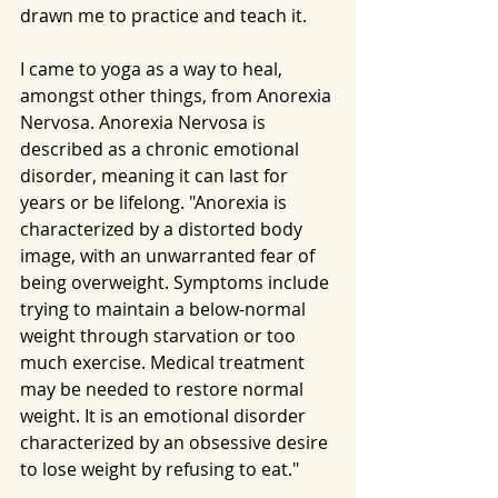
drawn me to practice and teach it.
I came to yoga as a way to heal, 
amongst other things, from Anorexia 
Nervosa. Anorexia Nervosa is 
described as a chronic emotional 
disorder, meaning it can last for 
years or be lifelong. "Anorexia is 
characterized by a distorted body 
image, with an unwarranted fear of 
being overweight. Symptoms include 
trying to maintain a below-normal 
weight through starvation or too 
much exercise. Medical treatment 
may be needed to restore normal 
weight. It is an emotional disorder 
characterized by an obsessive desire 
to lose weight by refusing to eat."