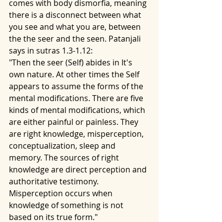
comes with body dismorfia, meaning 
there is a disconnect between what 
you see and what you are, between 
the the seer and the seen. Patanjali 
says in sutras 1.3-1.12:
"Then the seer (Self) abides in It's 
own nature. At other times the Self 
appears to assume the forms of the 
mental modifications. There are five 
kinds of mental modifications, which 
are either painful or painless. They 
are right knowledge, misperception, 
conceptualization, sleep and 
memory. The sources of right 
knowledge are direct perception and 
authoritative testimony. 
Misperception occurs when 
knowledge of something is not 
based on its true form."