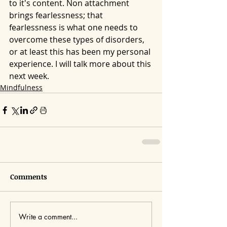
to it's content. Non attachment 
brings fearlessness; that 
fearlessness is what one needs to 
overcome these types of disorders, 
or at least this has been my personal 
experience. I will talk more about this 
next week.
Mindfulness
Comments
Write a comment...