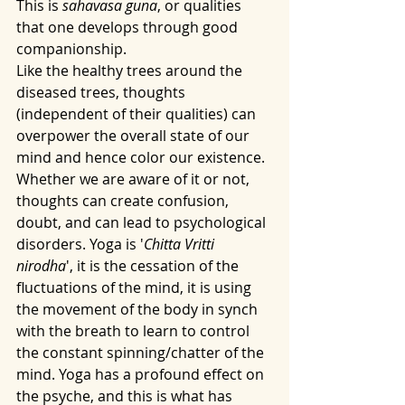
This is 
sahavasa guna
, or qualities 
that one develops through good 
companionship. 
Like the healthy trees around the 
diseased trees, thoughts 
(independent of their qualities) can 
overpower the overall state of our 
mind and hence color our existence. 
Whether we are aware of it or not, 
thoughts can create confusion, 
doubt, and can lead to psychological 
disorders. Yoga is '
Chitta Vritti 
nirodha
', it is the cessation of the 
fluctuations of the mind, it is using 
the movement of the body in synch 
with the breath to learn to control 
the constant spinning/chatter of the 
mind. Yoga has a profound effect on 
the psyche, and this is what has 