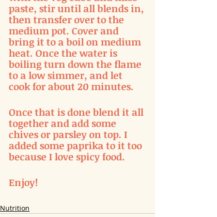
paste, stir until all blends in, 
then transfer over to the 
medium pot. Cover and 
bring it to a boil on medium 
heat. Once the water is 
boiling turn down the flame 
to a low simmer, and let 
cook for about 20 minutes. 
Once that is done blend it all 
together and add some 
chives or parsley on top. I 
added some paprika to it too 
because I love spicy food. 
Enjoy!
Nutrition