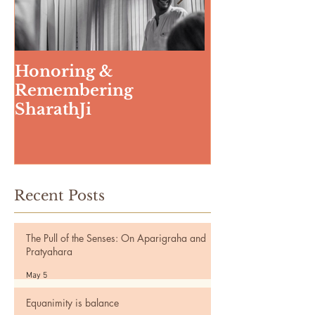
Honoring &
Weeding The
Remembering
SharathJi
Recent Posts
The Pull of the Senses: On Aparigraha and
Pratyahara
May 5
Equanimity is balance