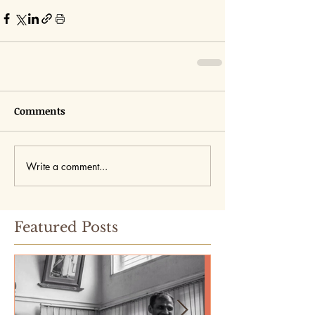
Comments
Write a comment...
Featured Posts