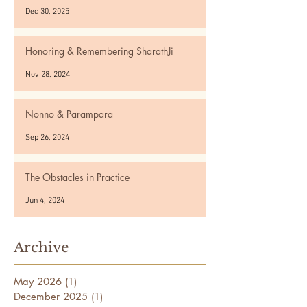
Dec 30, 2025
Honoring & Remembering SharathJi
Nov 28, 2024
Nonno & Parampara
Sep 26, 2024
The Obstacles in Practice
Jun 4, 2024
Archive
May 2026
(1)
1 post
December 2025
(1)
1 post