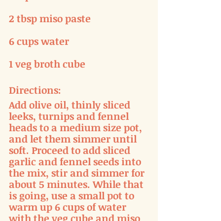
2 tbsp miso paste
6 cups water
1 veg broth cube
Directions:
Add olive oil, thinly sliced 
leeks, turnips and fennel 
heads to a medium size pot, 
and let them simmer until 
soft. Proceed to add sliced 
garlic and fennel seeds into 
the mix, stir and simmer for 
about 5 minutes. While that 
is going, use a small pot to 
warm up 6 cups of water 
with the veg cube and miso 