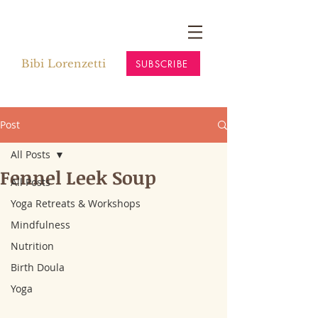
Bibi Lorenzetti
SUBSCRIBE
Post
All Posts
Fennel Leek Soup
All Posts
Yoga Retreats & Workshops
Mindfulness
Nutrition
Birth Doula
Yoga