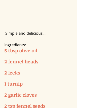
 Simple and delicious...
Ingredients:
5 tbsp olive oil
2 fennel heads
2 leeks
1 turnip
2 garlic cloves
2 tsp fennel seeds