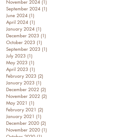
November 2024
(1)
1 post
September 2024
(1)
1 post
June 2024
(1)
1 post
April 2024
(1)
1 post
January 2024
(1)
1 post
December 2023
(1)
1 post
October 2023
(1)
1 post
September 2023
(1)
1 post
July 2023
(1)
1 post
May 2023
(1)
1 post
April 2023
(1)
1 post
February 2023
(2)
2 posts
January 2023
(1)
1 post
December 2022
(2)
2 posts
November 2022
(2)
2 posts
May 2021
(1)
1 post
February 2021
(2)
2 posts
January 2021
(1)
1 post
December 2020
(2)
2 posts
November 2020
(1)
1 post
October 2020
(1)
1 post