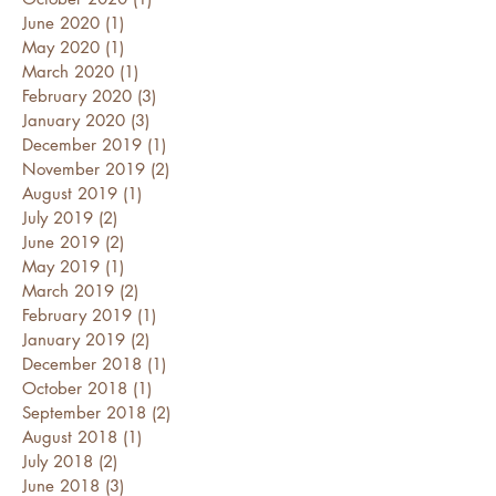
June 2020
(1)
1 post
May 2020
(1)
1 post
March 2020
(1)
1 post
February 2020
(3)
3 posts
January 2020
(3)
3 posts
December 2019
(1)
1 post
November 2019
(2)
2 posts
August 2019
(1)
1 post
July 2019
(2)
2 posts
June 2019
(2)
2 posts
May 2019
(1)
1 post
March 2019
(2)
2 posts
February 2019
(1)
1 post
January 2019
(2)
2 posts
December 2018
(1)
1 post
October 2018
(1)
1 post
September 2018
(2)
2 posts
August 2018
(1)
1 post
July 2018
(2)
2 posts
June 2018
(3)
3 posts