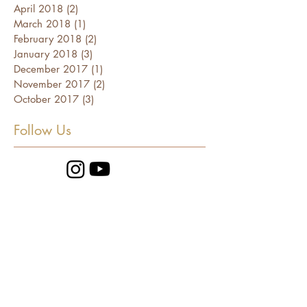
April 2018
(2)
2 posts
March 2018
(1)
1 post
February 2018
(2)
2 posts
January 2018
(3)
3 posts
December 2017
(1)
1 post
November 2017
(2)
2 posts
October 2017
(3)
3 posts
Follow Us