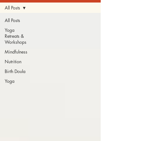
All Posts
All Posts
Yoga
Retreats &
Workshops
Mindfulness
Nutrition
Birth Doula
Yoga