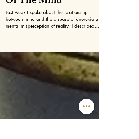
Mindfulness
Changing The Soil
Of The Mind
Last week I spoke about the relationship
between mind and the disease of anorexia as a
mental misperception of reality. I described
the...