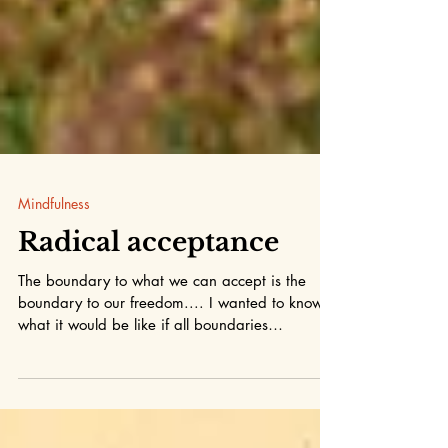
Mindfulness
Radical acceptance
The boundary to what we can accept is the
boundary to our freedom.... I wanted to know
what it would be like if all boundaries
dissolved...