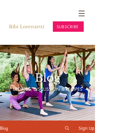
Bibi Lorenzetti
SUBSCRIBE
Blog
UPDATES, DISCUSSION & RECIPES
Blog
Sign Up