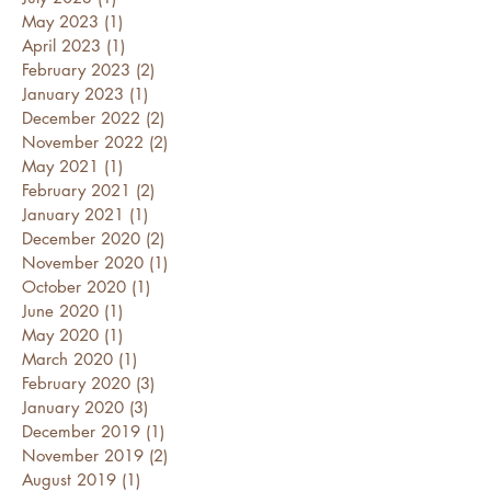
May 2023
(1)
1 post
April 2023
(1)
1 post
February 2023
(2)
2 posts
January 2023
(1)
1 post
December 2022
(2)
2 posts
November 2022
(2)
2 posts
May 2021
(1)
1 post
February 2021
(2)
2 posts
January 2021
(1)
1 post
December 2020
(2)
2 posts
November 2020
(1)
1 post
October 2020
(1)
1 post
June 2020
(1)
1 post
May 2020
(1)
1 post
March 2020
(1)
1 post
February 2020
(3)
3 posts
January 2020
(3)
3 posts
December 2019
(1)
1 post
November 2019
(2)
2 posts
August 2019
(1)
1 post