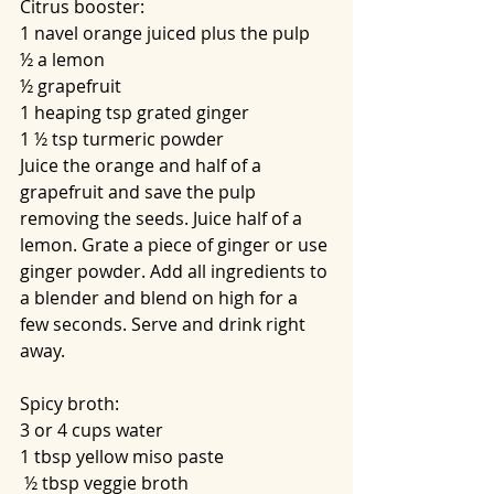
Citrus booster:
1 navel orange juiced plus the pulp
½ a lemon
½ grapefruit
1 heaping tsp grated ginger
1 ½ tsp turmeric powder
Juice the orange and half of a 
grapefruit and save the pulp 
removing the seeds. Juice half of a 
lemon. Grate a piece of ginger or use 
ginger powder. Add all ingredients to 
a blender and blend on high for a 
few seconds. Serve and drink right 
away.
Spicy broth:
3 or 4 cups water
1 tbsp yellow miso paste
 ½ tbsp veggie broth