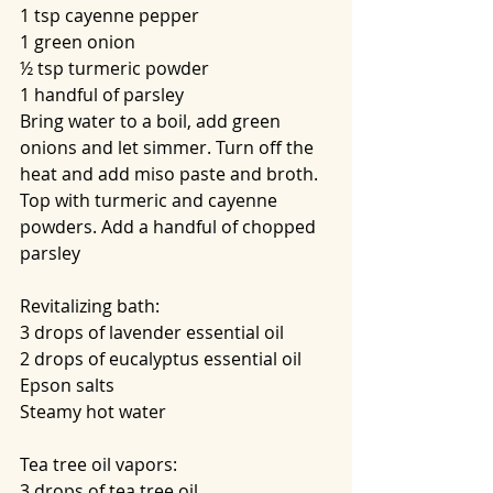
1 tsp cayenne pepper
1 green onion
½ tsp turmeric powder
1 handful of parsley
Bring water to a boil, add green 
onions and let simmer. Turn off the 
heat and add miso paste and broth. 
Top with turmeric and cayenne 
powders. Add a handful of chopped 
parsley
Revitalizing bath:
3 drops of lavender essential oil
2 drops of eucalyptus essential oil
Epson salts
Steamy hot water
Tea tree oil vapors:
3 drops of tea tree oil 