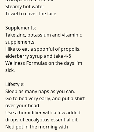
Steamy hot water
Towel to cover the face
Supplements:
Take zinc, potassium and vitamin c 
supplements.
I like to eat a spoonful of propolis, 
elderberry syrup and take 4-6 
Wellness Formulas on the days I'm 
sick.
Lifestyle:
Sleep as many naps as you can.
Go to bed very early, and put a shirt 
over your head. 
Use a humidifier with a few added 
drops of eucalyptus essential oil.
Neti pot in the morning with 