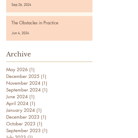
Sep 26, 2024
The Obstacles in Practice
Jun 4, 2024
Archive
May 2026
(1)
1 post
December 2025
(1)
1 post
November 2024
(1)
1 post
September 2024
(1)
1 post
June 2024
(1)
1 post
April 2024
(1)
1 post
January 2024
(1)
1 post
December 2023
(1)
1 post
October 2023
(1)
1 post
September 2023
(1)
1 post
July 2023
(1)
1 post