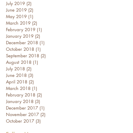
July 2019
(2)
2 posts
June 2019
(2)
2 posts
May 2019
(1)
1 post
March 2019
(2)
2 posts
February 2019
(1)
1 post
January 2019
(2)
2 posts
December 2018
(1)
1 post
October 2018
(1)
1 post
September 2018
(2)
2 posts
August 2018
(1)
1 post
July 2018
(2)
2 posts
June 2018
(3)
3 posts
April 2018
(2)
2 posts
March 2018
(1)
1 post
February 2018
(2)
2 posts
January 2018
(3)
3 posts
December 2017
(1)
1 post
November 2017
(2)
2 posts
October 2017
(3)
3 posts