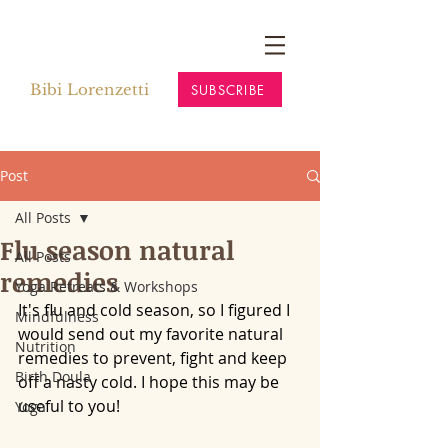
Bibi Lorenzetti
SUBSCRIBE
Post
All Posts
Flu season natural
All Posts
remedies
Yoga Retreats & Workshops
It's flu and cold season, so I figured I 
Mindfulness
would send out my favorite natural 
Nutrition
remedies to prevent, fight and keep 
Birth Doula
off a nasty cold. I hope this may be 
useful to you!
Yoga