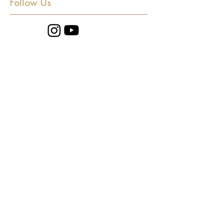
Follow Us