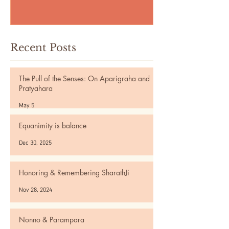
Recent Posts
The Pull of the Senses: On Aparigraha and
Pratyahara
May 5
Equanimity is balance
Dec 30, 2025
Honoring & Remembering SharathJi
Nov 28, 2024
Nonno & Parampara