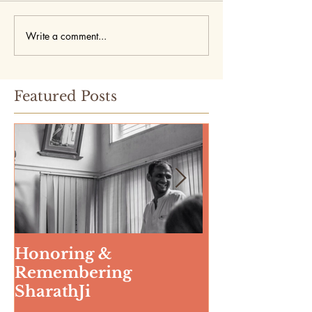
Write a comment...
Featured Posts
Honoring &
Weeding The
Remembering
SharathJi