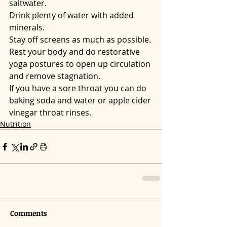
saltwater.
Drink plenty of water with added 
minerals.
Stay off screens as much as possible.
Rest your body and do restorative 
yoga postures to open up circulation 
and remove stagnation. 
If you have a sore throat you can do 
baking soda and water or apple cider 
vinegar throat rinses.
Nutrition
Comments