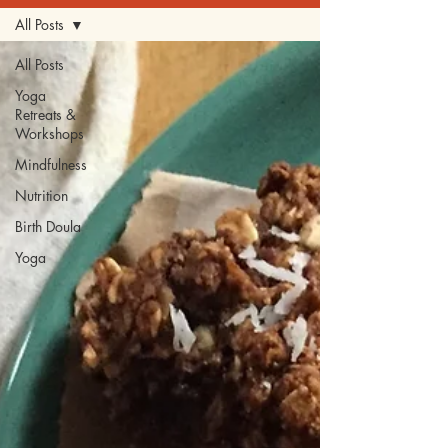
All Posts
All Posts
Yoga
Retreats &
Workshops
Mindfulness
Nutrition
Birth Doula
Yoga