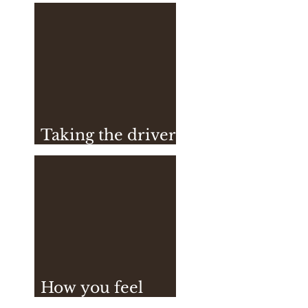
Vegan Sushi
Taking the driver
seat