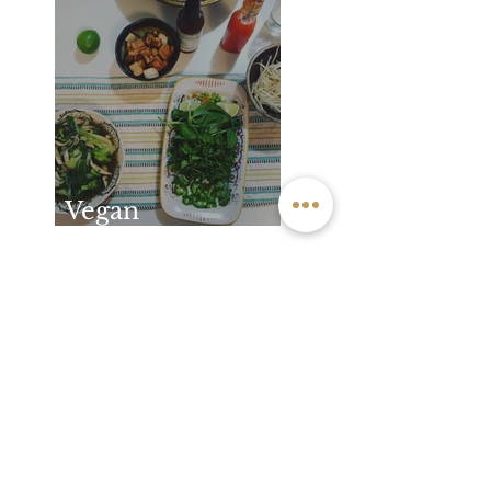
How you feel
after practice
Vegan
Vietnamese Pho
Archive
May 2026
(1)
1 post
December 2025
(1)
1 post
November 2024
(1)
1 post
September 2024
(1)
1 post
June 2024
(1)
1 post