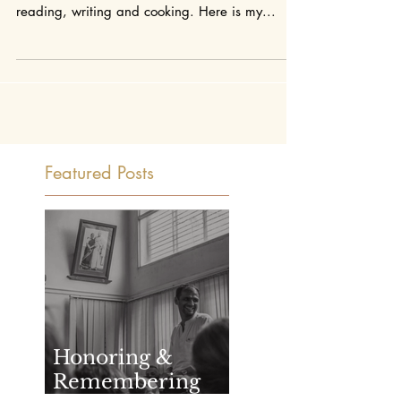
I've been cooking up storms lately. When fall
comes I really love to spend more time at home,
reading, writing and cooking. Here is my...
Featured Posts