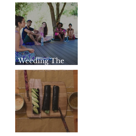
Honoring &
Remembering
SharathJi
Weeding The
Mind