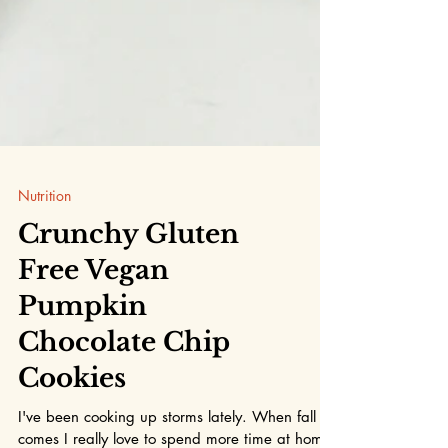
Nutrition
Crunchy Gluten
Free Vegan
Pumpkin
Chocolate Chip
Cookies