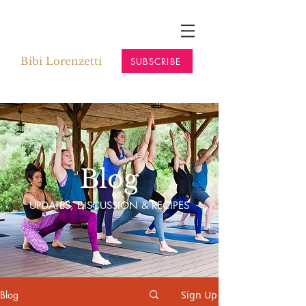
Bibi Lorenzetti
SUBSCRIBE
Blog
UPDATES, DISCUSSION & RECIPES
Blog
Sign Up