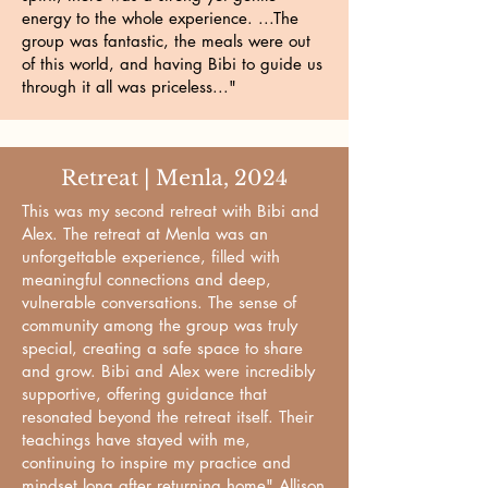
energy to the whole experience. ...The
group was fantastic, the meals were out
of this world, and having Bibi to guide us
through it all was priceless..."
Retreat | Menla, 2024
This was my second retreat with Bibi and
Alex. The retreat at Menla was an
unforgettable experience, filled with
meaningful connections and deep,
vulnerable conversations. The sense of
community among the group was truly
special, creating a safe space to share
and grow. Bibi and Alex were incredibly
supportive, offering guidance that
resonated beyond the retreat itself. Their
teachings have stayed with me,
continuing to inspire my practice and
mindset long after returning home" Allison