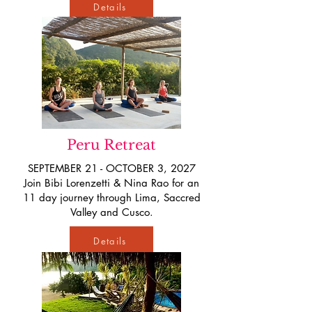
Details
Peru Retreat
SEPTEMBER 21 - OCTOBER 3, 2027
Join Bibi Lorenzetti & Nina Rao for an
11 day journey through Lima, Saccred
Valley and Cusco.
Details