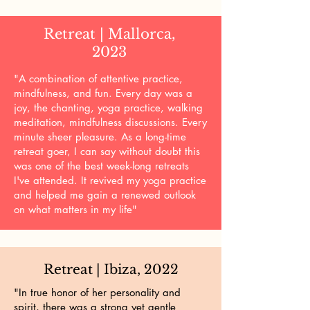
Retreat | Mallorca,
2023
"A combination of attentive practice,
mindfulness, and fun. Every day was a
joy, the chanting, yoga practice, walking
meditation, mindfulness discussions. Every
minute sheer pleasure. As a long-time
retreat goer, I can say without doubt this
was one of the best week-long retreats
I've attended. It revived my yoga practice
and helped me gain a renewed outlook
on what matters in my life"
Retreat | Ibiza, 2022
"In true honor of her personality and
spirit, there was a strong yet gentle