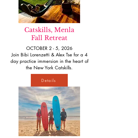
Catskills, Menla
Fall Retreat
OCTOBER 2 - 5, 2026
Join Bibi Lorenzetti & Alex Tse for a 4
day practice immersion in the heart of
the New York Catskills.
Details