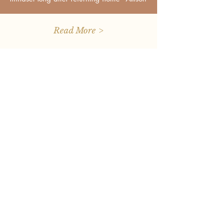
Read More >