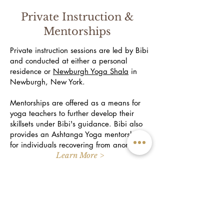
Private Instruction &
Mentorships
Private instruction sessions are led by Bibi
and conducted at either a personal
residence or
Newburgh Yoga Shala
in
Newburgh, New York.
Mentorships are offered as a means for
yoga teachers to further develop their
skillsets under Bibi's guidance. Bibi also
provides an Ashtanga Yoga mentorship
for individuals recovering from anorexia.
Learn More >