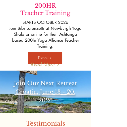
200HR
Teacher Training
STARTS OCTOBER 2026
Join Bibi Lorenzetti at Newburgh Yoga
Shala or online for their Ashtanga
based 200hr Yoga Alliance Teacher
Training.
Details
Read More >
Join Our Next Retreat
Croatia, June 13 - 20,
2026
Testimonials