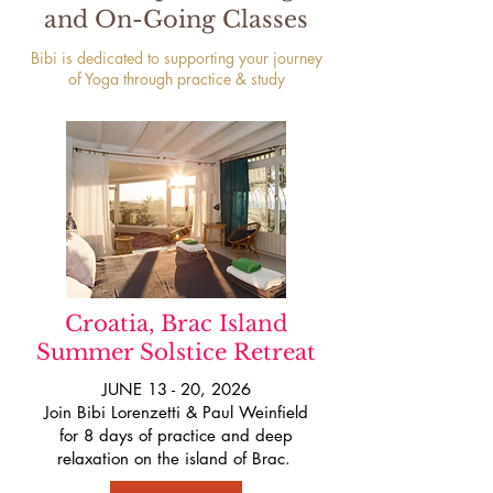
and On-Going Classes
Bibi is dedicated to supporting your journey
of Yoga through practice & study
Croatia, Brac Island
Summer Solstice Retreat
JUNE 13 - 20, 2026
Join Bibi Lorenzetti & Paul Weinfield
for 8 days of practice and deep
relaxation on the island of Brac.