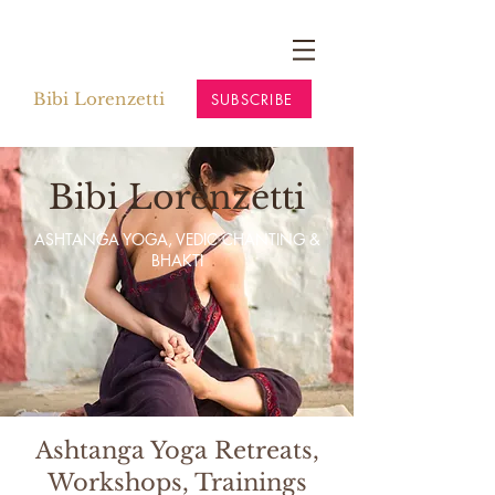
Bibi Lorenzetti
SUBSCRIBE
Bibi Lorenzetti
ASHTANGA YOGA, VEDIC CHANTING &
BHAKTI
Ashtanga Yoga Retreats,
Workshops, Trainings